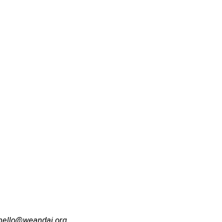
hello@weandai.org
.