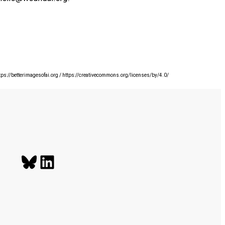
ttps://betterimagesofai.org / https://creativecommons.org/licenses/by/4.0/
Bluesky
LinkedIn