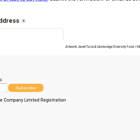
Artwork: Janet Turra & Cambridge Diversity Fund / h
s:
Subscribe
ble Company Limited Registration