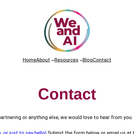
Home
About
Resources
Blog
Contact
Contact
 partnering or anything else, we would love to hear from you.
or just to say hello!
Submit the form below or email us at