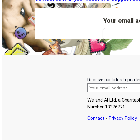
Receive our latest update
We and AI Ltd, a Charita
Number 13376771
Contact
/
Privacy Policy