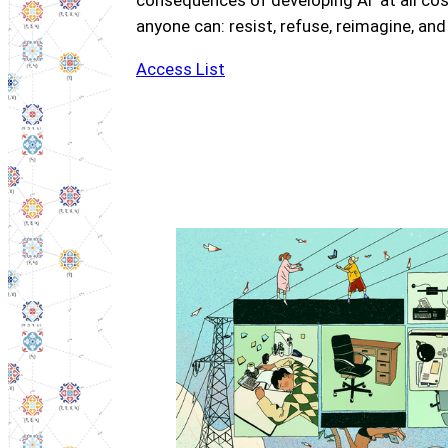
consequences of developing AI ‘at all co
anyone can: resist, refuse, reimagine, and
Access List