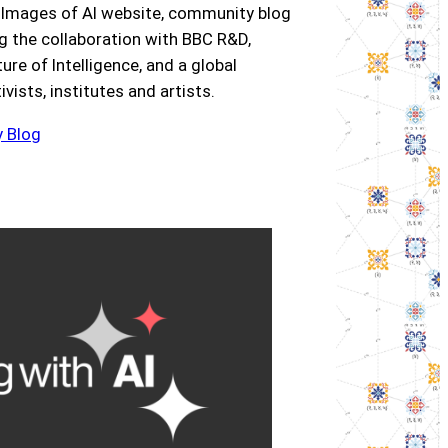
 Images of AI website, community blog
ng the collaboration with BBC R&D,
re of Intelligence, and a global
ists, institutes and artists.
 Blog