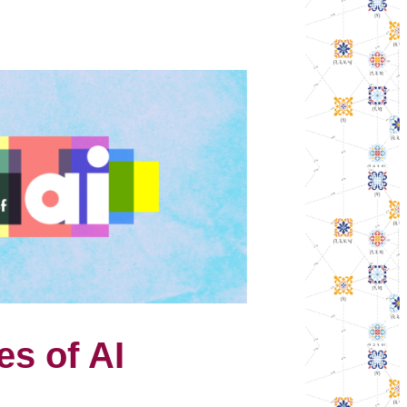
es of AI