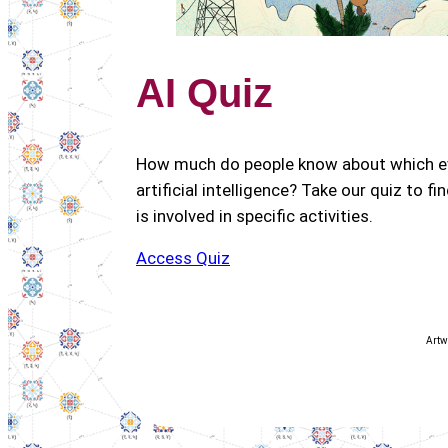
AI Quiz
How much do people know about which ev
artificial intelligence? Take our quiz to fi
is involved in specific activities.
Access Quiz
Artw