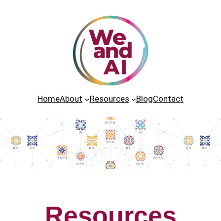
Home
About
Resources
Blog
Contact
Resources