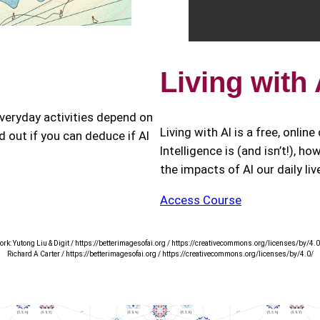
Living with
eryday activities depend on
Living with AI is a free, onlin
nd out if you can deduce if AI
Intelligence is (and isn’t!), h
the impacts of AI our daily li
Access Course
ork: Yutong Liu & Digit / https://betterimagesofai.org / https://creativecommons.org/licenses/by/4.0
Richard A Carter / https://betterimagesofai.org / https://creativecommons.org/licenses/by/4.0/