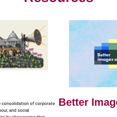
Better Imag
e consolidation of corporate
bour, and social