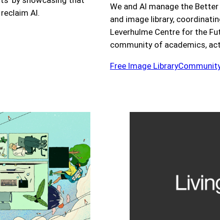
sts’ by showcasing that
We and AI manage the Better
 reclaim AI.
and image library, coordinati
Leverhulme Centre for the Futu
community of academics, activ
Free Image Library
Community