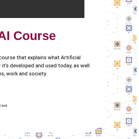
 AI Course
e course that explains what Artificial
ow it’s developed and used today, as well
ves, work and society.
/ and