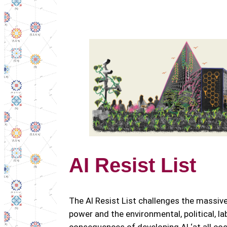
AI Resist List
The AI Resist List challenges the massiv
power and the environmental, political, la