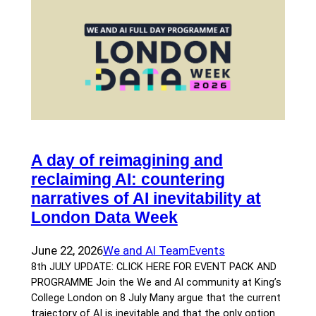
A day of reimagining and
reclaiming AI: countering
narratives of AI inevitability at
London Data Week
June 22, 2026
We and AI Team
Events
8th JULY UPDATE: CLICK HERE FOR EVENT PACK AND
PROGRAMME Join the We and AI community at King’s
College London on 8 July Many argue that the current
trajectory of AI is inevitable and that the only option