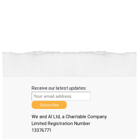
Receive our latest updates:
Subscribe
We and AI Ltd, a Charitable Company
Limited Registration Number
13376771