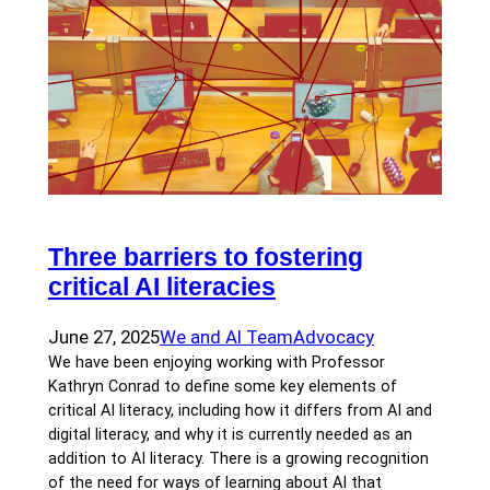
Three barriers to fostering
critical AI literacies
June 27, 2025
We and AI Team
Advocacy
We have been enjoying working with Professor
Kathryn Conrad to define some key elements of
critical AI literacy, including how it differs from AI and
digital literacy, and why it is currently needed as an
addition to AI literacy. There is a growing recognition
of the need for ways of learning about AI that