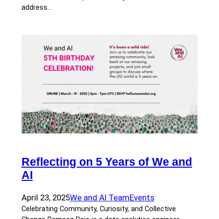
address…
Reflecting on 5 Years of We and
AI
April 23, 2025
We and AI Team
Events
Celebrating Community, Curiosity, and Collective