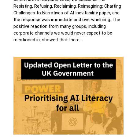
Resisting, Refusing, Reclaiming, Reimagining: Charting
Challenges to Narratives of AI Inevitability paper, and
the response was immediate and overwhelming. The
positive reaction from many groups, including
corporate channels we would never expect to be
mentioned in, showed that there…