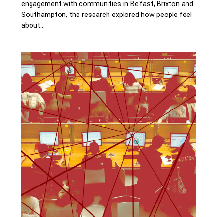
engagement with communities in Belfast, Brixton and
Southampton, the research explored how people feel
about…