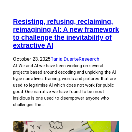
Resisting, refusing, reclaiming,
reimagining AI: A new framework
to challenge the inevitability of
extractive AI
October 23, 2025
Tania Duarte
Research
At We and AI we have been working on several
projects based around decoding and unpicking the AI
hype narratives, framing, words and pictures that are
used to legitimise AI which does not work for public
good. One narrative we have found to be most
insidious is one used to disempower anyone who
challenges the…