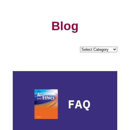
Blog
Categories