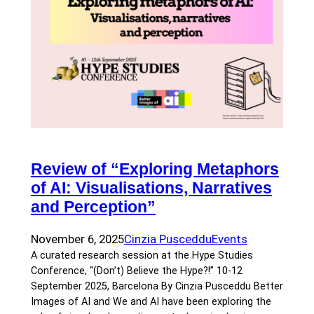
Review of “Exploring Metaphors
of AI: Visualisations, Narratives
and Perception”
November 6, 2025
Cinzia Pusceddu
Events
A curated research session at the Hype Studies
Conference, “(Don’t) Believe the Hype?!” 10-12
September 2025, Barcelona By Cinzia Pusceddu Better
Images of AI and We and AI have been exploring the