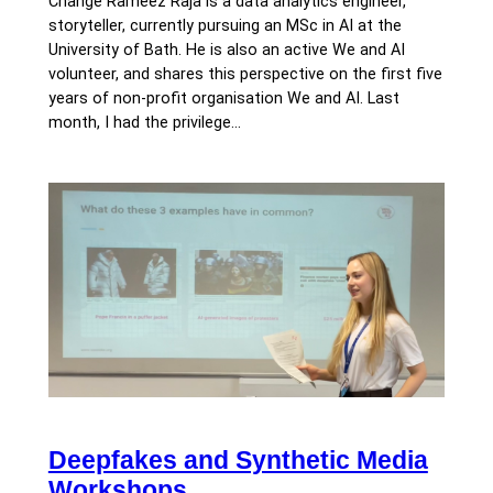
Change Rameez Raja is a data analytics engineer,
storyteller, currently pursuing an MSc in AI at the
University of Bath. He is also an active We and AI
volunteer, and shares this perspective on the first five
years of non-profit organisation We and AI. Last
month, I had the privilege…
Deepfakes and Synthetic Media
Workshops