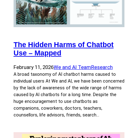
The Hidden Harms of Chatbot
Use – Mapped
February 11, 2026
We and AI Team
Research
A broad taxonomy of AI chatbot harms caused to
individual users At We and AI, we have been concerned
by the lack of awareness of the wide range of harms
caused by AI chatbots for a long time. Despite the
huge encouragement to use chatbots as
companions, coworkers, doctors, teachers,
counsellors, life advisors, friends, search…