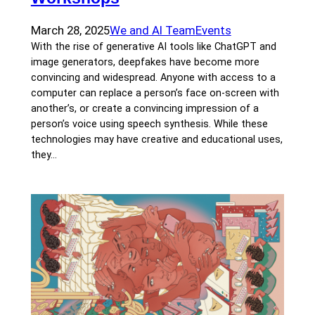
March 28, 2025
We and AI Team
Events
With the rise of generative AI tools like ChatGPT and
image generators, deepfakes have become more
convincing and widespread. Anyone with access to a
computer can replace a person’s face on-screen with
another’s, or create a convincing impression of a
person’s voice using speech synthesis. While these
technologies may have creative and educational uses,
they…