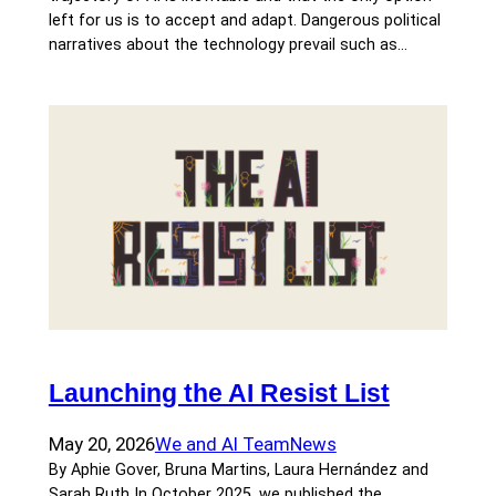
left for us is to accept and adapt. Dangerous political
narratives about the technology prevail such as…
Launching the AI Resist List
May 20, 2026
We and AI Team
News
By Aphie Gover, Bruna Martins, Laura Hernández and
Sarah Ruth In October 2025, we published the