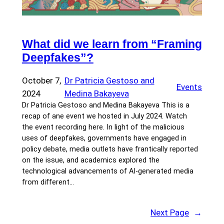
What did we learn from “Framing
Deepfakes”?
October 7,
Dr Patricia Gestoso and
Events
2024
Medina Bakayeva
Dr Patricia Gestoso and Medina Bakayeva This is a
recap of ane event we hosted in July 2024. Watch
the event recording here. In light of the malicious
uses of deepfakes, governments have engaged in
policy debate, media outlets have frantically reported
on the issue, and academics explored the
technological advancements of AI-generated media
from different…
Next Page
→