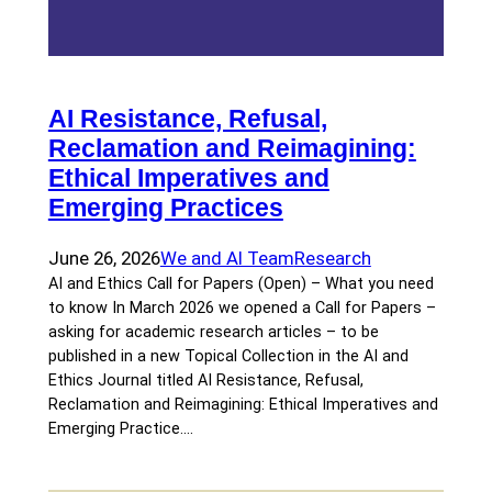
AI Resistance, Refusal,
Reclamation and Reimagining:
Ethical Imperatives and
Emerging Practices
June 26, 2026
We and AI Team
Research
AI and Ethics Call for Papers (Open) – What you need
to know In March 2026 we opened a Call for Papers –
asking for academic research articles – to be
published in a new Topical Collection in the AI and
Ethics Journal titled AI Resistance, Refusal,
Reclamation and Reimagining: Ethical Imperatives and
Emerging Practice.…