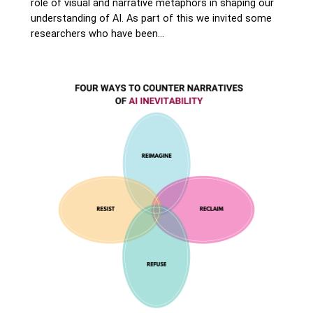
role of visual and narrative metaphors in shaping our
understanding of AI. As part of this we invited some
researchers who have been…