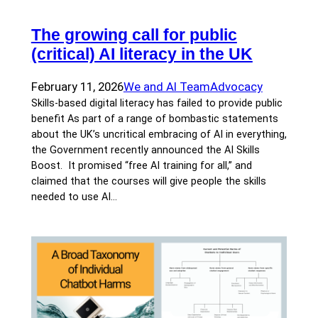
The growing call for public
(critical) AI literacy in the UK
February 11, 2026
We and AI Team
Advocacy
Skills-based digital literacy has failed to provide public
benefit As part of a range of bombastic statements
about the UK’s uncritical embracing of AI in everything,
the Government recently announced the AI Skills
Boost. It promised “free AI training for all,” and
claimed that the courses will give people the skills
needed to use AI…