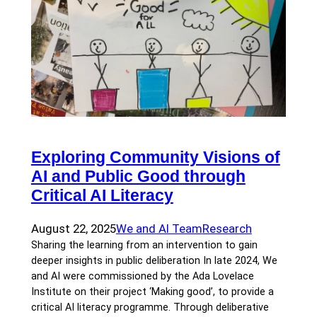
Exploring Community Visions of
AI and Public Good through
Critical AI Literacy
August 22, 2025
We and AI Team
Research
Sharing the learning from an intervention to gain
deeper insights in public deliberation In late 2024, We
and AI were commissioned by the Ada Lovelace
Institute on their project ‘Making good’, to provide a
critical AI literacy programme. Through deliberative