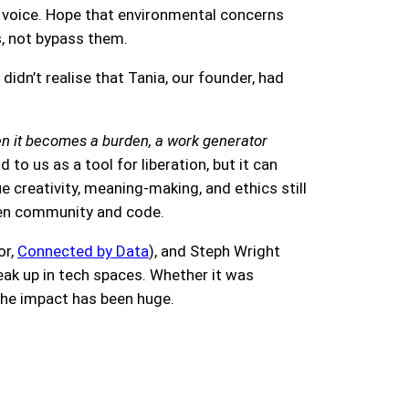
r voice. Hope that environmental concerns
s, not bypass them.
 didn’t realise that Tania, our founder, had
Then it becomes a burden, a work generator
 to us as a tool for liberation, but it can
creativity, meaning-making, and ethics still
ween community and code.
or,
Connected by Data
), and Steph Wright
eak up in tech spaces. Whether it was
, the impact has been huge.