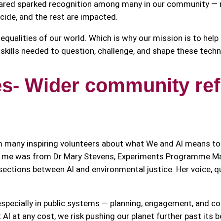
hared sparked recognition among many in our community — n
cide, and the rest are impacted.
 inequalities of our world. Which is why our mission is to hel
g skills needed to question, challenge, and shape these tech
s- Wider community refl
m many inspiring volunteers about what We and AI means 
ith me was from Dr Mary Stevens, Experiments Programme M
ersections between AI and environmental justice. Her voice, 
especially in public systems — planning, engagement, and co
 AI at any cost, we risk pushing our planet further past its