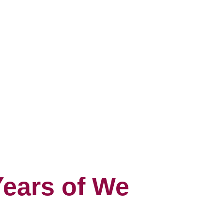
Years of We