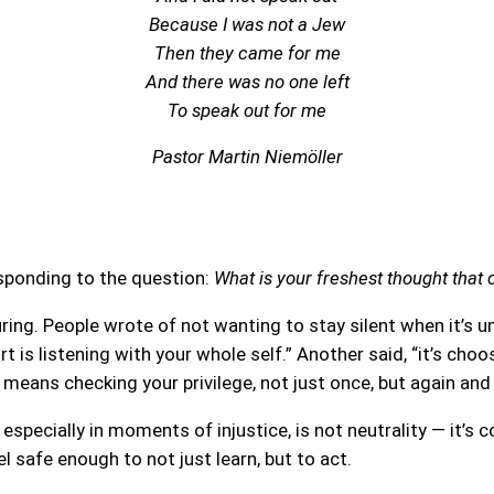
Because I was not a Jew
Then they came for me
And there was no one left
To speak out for me
Pastor Martin Niemöller
esponding to the question:
What is your freshest thought that
ng. People wrote of not wanting to stay silent when it’s u
rt is listening with your whole self.” Another said, “it’s c
t means checking your privilege, not just once, but again and
especially in moments of injustice, is not neutrality — it’s
 safe enough to not just learn, but to act.