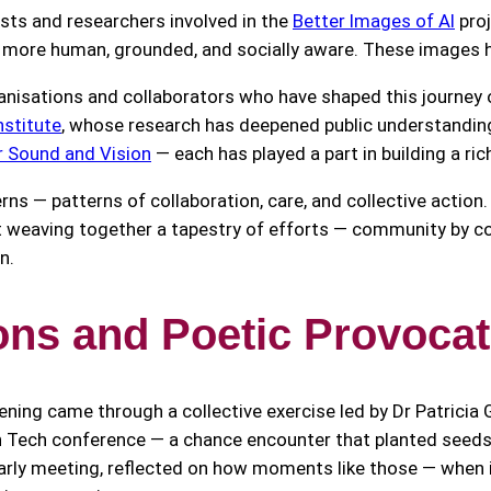
sts and researchers involved in the
Better Images of AI
proj
e more human, grounded, and socially aware. These images he
isations and collaborators who have shaped this journey ov
nstitute
, whose research has deepened public understanding
r Sound and Vision
— each has played a part in building a ri
erns — patterns of collaboration, care, and collective actio
out weaving together a tapestry of efforts — community by c
n.
ions and Poetic Provoca
ng came through a collective exercise led by Dr Patricia Ge
n Tech conference — a chance encounter that planted seed
 early meeting, reflected on how moments like those — when 