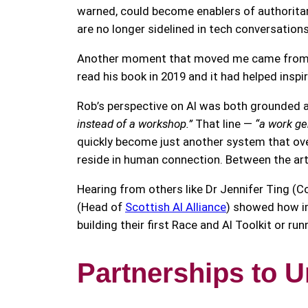
warned, could become enablers of authoritar
are no longer sidelined in tech conversation
Another moment that moved me came from Dr
read his book in 2019 and it had helped inspi
Rob’s perspective on AI was both grounded 
instead of a workshop.”
That line —
“a work ge
quickly become just another system that ove
reside in human connection. Between the art
Hearing from others like Dr Jennifer Ting (C
(Head of
Scottish AI Alliance
) showed how im
building their first Race and AI Toolkit or r
Partnerships to U