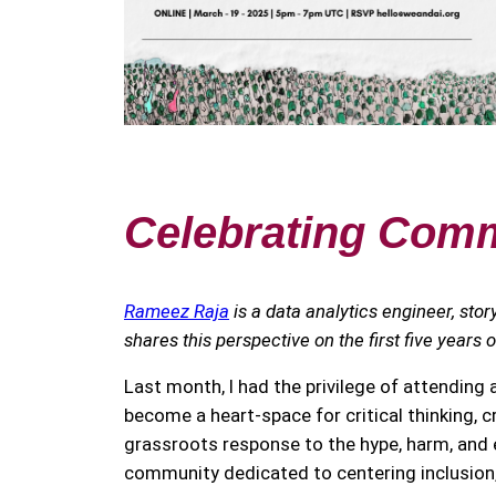
Celebrating Commu
Rameez Raja
is a data analytics engineer, stor
shares this perspective on the first five years 
Last month, I had the privilege of attending
become a heart-space for critical thinking, cr
grassroots response to the hype, harm, and e
community dedicated to centering inclusion, 