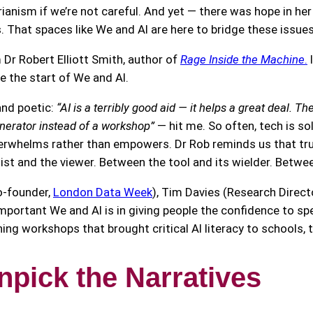
ianism if we’re not careful. And yet — there was hope in he
s. That spaces like We and AI are here to bridge these issue
 Robert Elliott Smith, author of
Rage Inside the Machine
.
I
re the start of We and AI.
and poetic:
“AI is a terribly good aid — it helps a great deal. 
nerator instead of a workshop”
— hit me. So often, tech is sold
rwhelms rather than empowers. Dr Rob reminds us that true 
ist and the viewer. Between the tool and its wielder. Bet
o-founder,
London Data Week
), Tim Davies (Research Direct
portant We and AI is in giving people the confidence to sp
unning workshops that brought critical AI literacy to schools
npick the Narrative
s