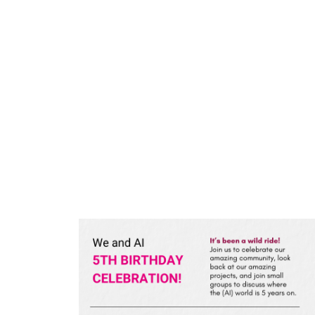
Skip
to
content