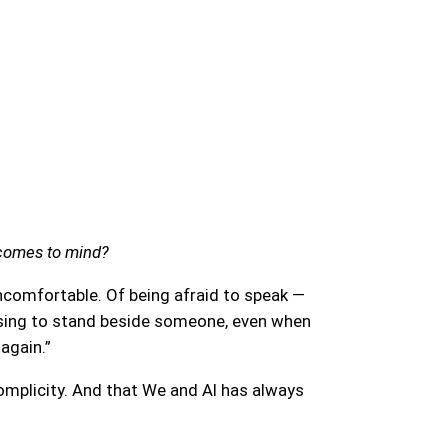
 comes to mind?
ncomfortable. Of being afraid to speak —
hoosing to stand beside someone, even when
 again.”
 complicity. And that We and AI has always