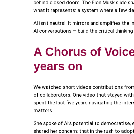
behind closed doors. The Elon Musk slide s
what it represents: a system where a few de
AI isn’t neutral. It mirrors and amplifies the
AI conversations — build the critical thinkin
A Chorus of Voice
years on
We watched short videos contributions fro
of collaborators. One video that stayed w
spent the last five years navigating the int
matters.
She spoke of AI’s potential to democratise, 
shared her concern: that in the rush to adopt