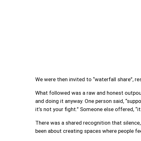
We were then invited to “waterfall share”, r
What followed was a raw and honest outpouri
and doing it anyway. One person said, “suppo
it’s not your fight.” Someone else offered, “i
There was a shared recognition that silence, 
been about creating spaces where people feel