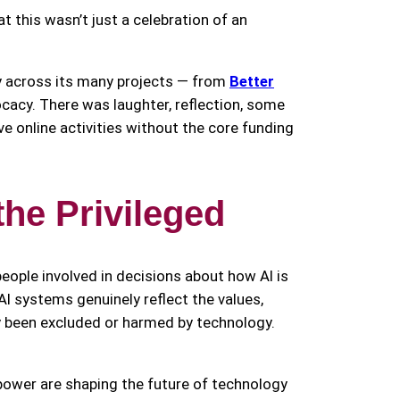
this wasn’t just a celebration of an
y across its many projects — from
Better
ocacy. There was laughter, reflection, some
e online activities without the core funding
the Privileged
people involved in decisions about how AI is
t AI systems genuinely reflect the values,
ly been excluded or harmed by technology.
power are shaping the future of technology