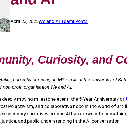
April 23, 2025
We and AI Team
Events
nity, Curiosity, and C
yteller, currently pursuing an MSc in AI at the University of Bat
of non-profit organisation We and AI.
 a deeply moving milestone event: the 5-Year Anniversary of
eative activism, and collaborative hope in the world of artifi
xclusionary narratives around AI has grown into something 
justice, and public understanding in the AI conversation.