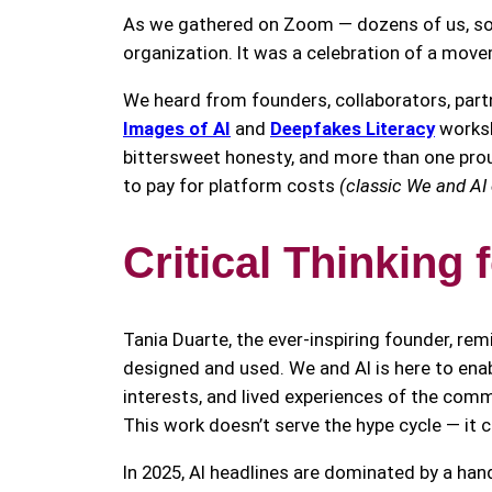
As we gathered on Zoom — dozens of us, some
organization. It was a celebration of a mov
We heard from founders, collaborators, par
Images of AI
and
Deepfakes Literacy
works
bittersweet honesty, and more than one proud
to pay for platform costs
(classic We and AI
Critical Thinking 
Tania Duarte, the ever-inspiring founder, rem
designed and used. We and AI is here to enable
interests, and lived experiences of the comm
This work doesn’t serve the hype cycle — it c
In 2025, AI headlines are dominated by a ha