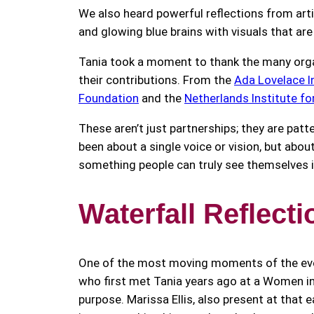
We also heard powerful reflections from arti
and glowing blue brains with visuals that ar
Tania took a moment to thank the many organ
their contributions. From the
Ada Lovelace I
Foundation
and the
Netherlands Institute fo
These aren’t just partnerships; they are patt
been about a single voice or vision, but ab
something people can truly see themselves i
Waterfall Reflect
One of the most moving moments of the eveni
who first met Tania years ago at a Women i
purpose. Marissa Ellis, also present at that