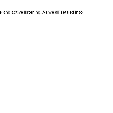
and active listening. As we all settled into