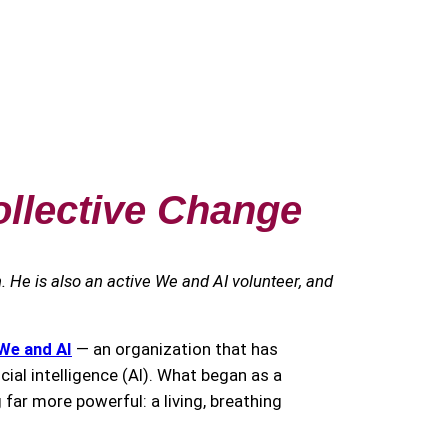
ollective Change
h. He is also an active We and AI volunteer, and
We and AI
— an organization that has
cial intelligence (AI). What began as a
far more powerful: a living, breathing