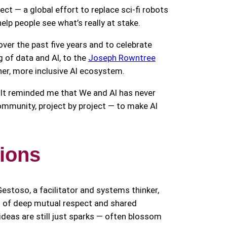
ect — a global effort to replace sci-fi robots
lp people see what’s really at stake.
er the past five years and to celebrate
 of data and AI, to the
Joseph Rowntree
cher, more inclusive AI ecosystem.
n. It reminded me that We and AI has never
ommunity, project by project — to make AI
tions
stoso, a facilitator and systems thinker,
s of deep mutual respect and shared
ideas are still just sparks — often blossom