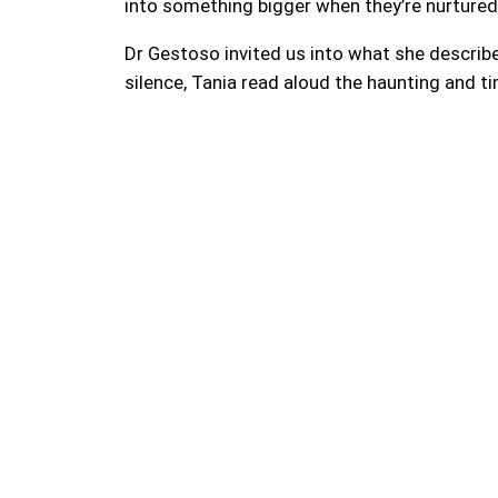
into something bigger when they’re nurture
Dr Gestoso invited us into what she described
silence, Tania read aloud the haunting and 