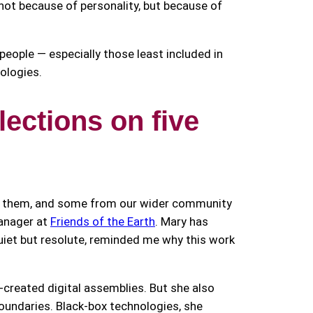
ot because of personality, but because of
p people — especially those least included in
nologies.
ections on five
to them, and some from our wider community
anager at
Friends of the Earth
. Mary has
quiet but resolute, reminded me why this work
-created digital assemblies. But she also
 boundaries. Black-box technologies, she