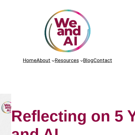
Home
About
Resources
Blog
Contact
Reflecting on 5 
and AI