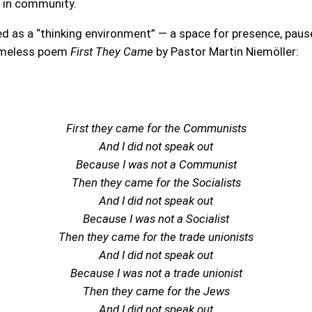
d in community.
 as a “thinking environment” — a space for presence, pause, 
timeless poem
First They Came
by Pastor Martin Niemöller:
First they came for the Communists
And I did not speak out
Because I was not a Communist
Then they came for the Socialists
And I did not speak out
Because I was not a Socialist
Then they came for the trade unionists
And I did not speak out
Because I was not a trade unionist
Then they came for the Jews
And I did not speak out