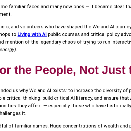
 familiar faces and many new ones — it became clear that 
ement.
tners, and volunteers who have shaped the We and AI journe
hops to
Living with AI
public courses and critical policy adv
 mention of the legendary chaos of trying to run interactiv
 energy).
for the People, Not Just 
inded us why We and AI exists: to increase the diversity of 
 critical thinking, build critical AI literacy, and ensure tha
unities they affect — especially those who have historical
hallenges it.
ndful of familiar names. Huge concentrations of wealth and 