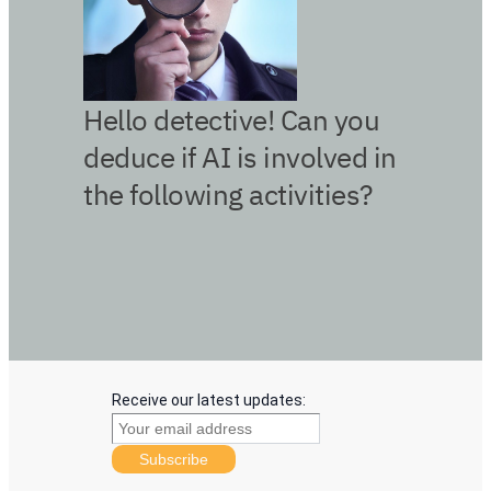
Receive our latest updates:
Subscribe