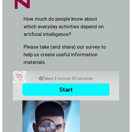
How much do people know about
which everyday activities depend on
artificial intelligence?
Please take (and share) our survey to
help us create useful information
materials.