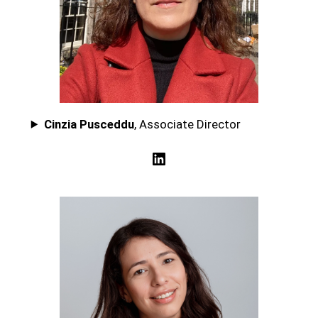
Cinzia Pusceddu
, Associate Director
LinkedIn