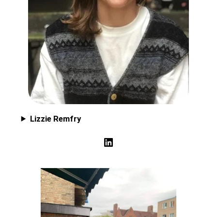
Lizzie Remfry
LinkedIn