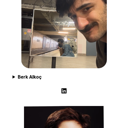
Berk Alkoç
LinkedIn