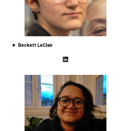
Beckett LeClair
LinkedIn