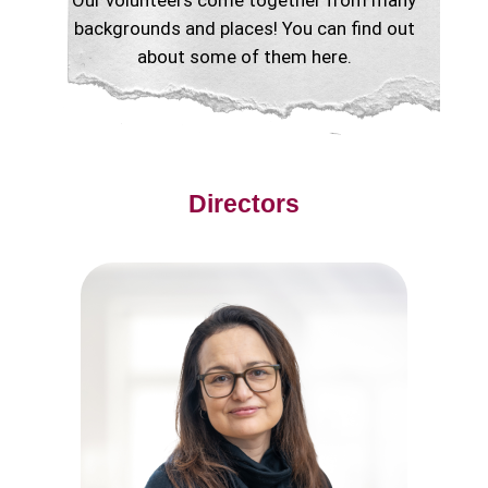
Our volunteers come together from many
backgrounds and places! You can find out
about some of them here.
Directors