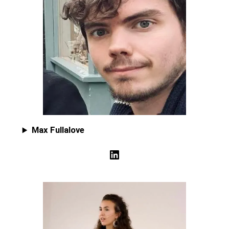
Max Fullalove
LinkedIn