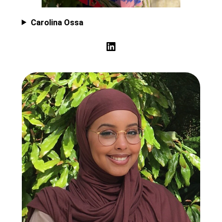
Carolina Ossa
LinkedIn