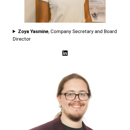
Zoya Yasmine
, Company Secretary and Board
Director
LinkedIn