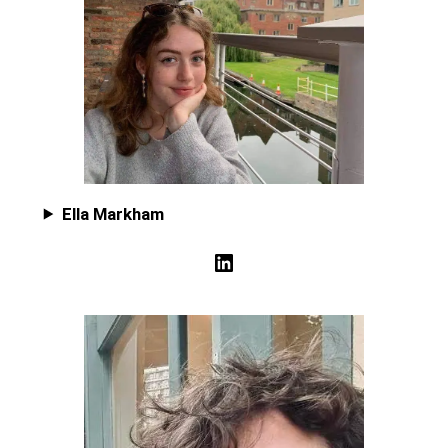
Ella Markham
LinkedIn