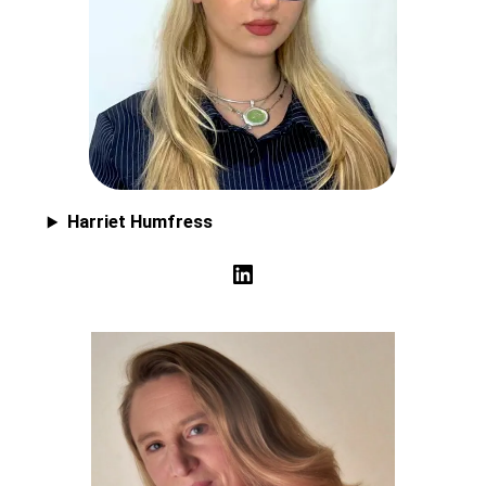
Harriet Humfress
LinkedIn