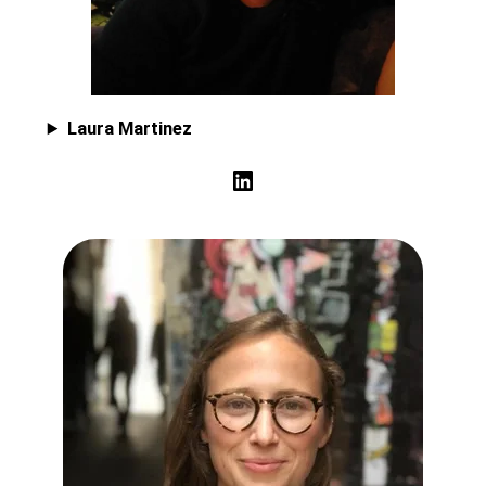
Laura Martinez
LinkedIn