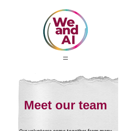
Skip
to
content
Meet our team