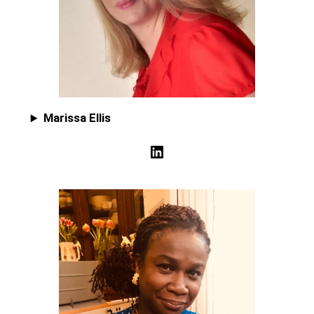
Marissa Ellis
LinkedIn