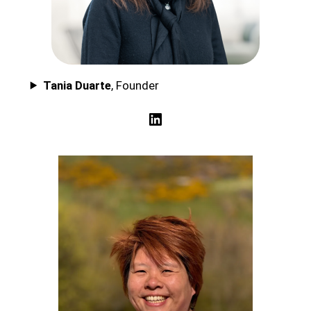
Tania Duarte
, Founder
LinkedIn