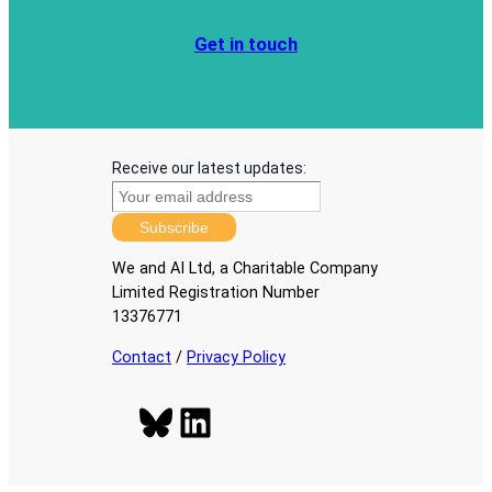
Get in touch
Receive our latest updates:
Subscribe
We and AI Ltd, a Charitable Company
Limited Registration Number
13376771
Contact
/
Privacy Policy
Bluesky
LinkedIn