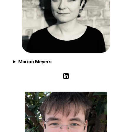
Marion Meyers
LinkedIn