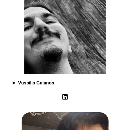
Vassilis Galanos
LinkedIn