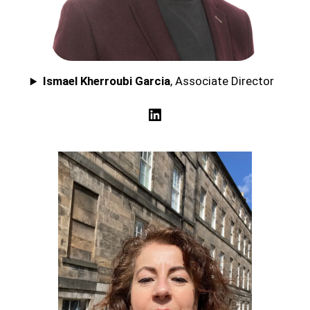
Ismael Kherroubi Garcia
, Associate Director
LinkedIn