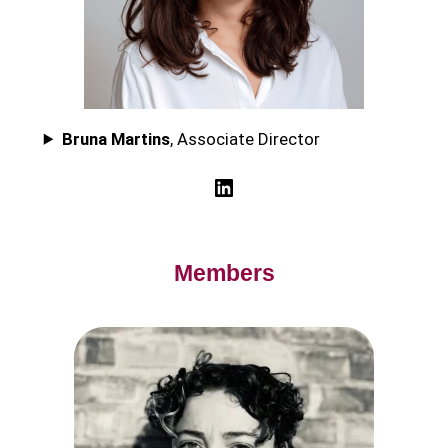
Bruna Martins
, Associate Director
LinkedIn
Members