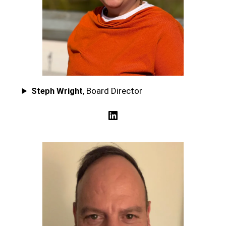
Steph Wright
, Board Director
LinkedIn