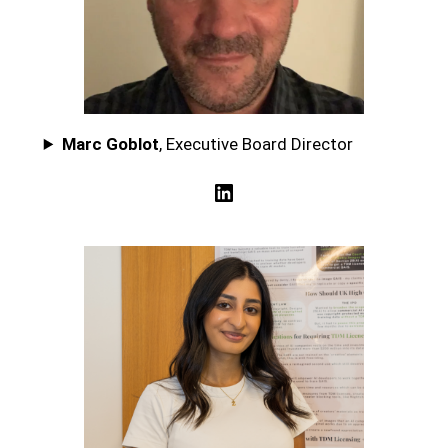
Marc Goblot
, Executive Board Director
LinkedIn