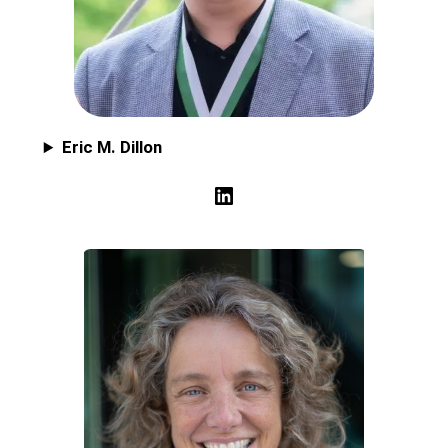
Eric M. Dillon
LinkedIn