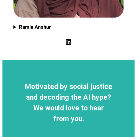
Ramla Anshur
LinkedIn
Motivated by social justice
and decoding the AI hype?
We would love to hear
from you.