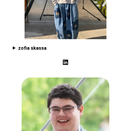
zofia skassa
LinkedIn