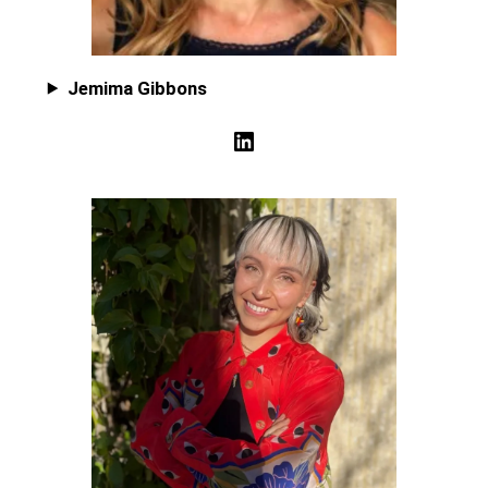
Jemima Gibbons
LinkedIn