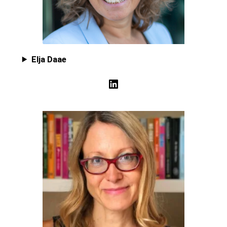
Elja Daae
LinkedIn