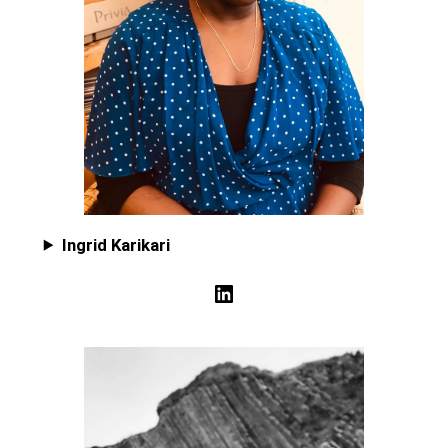
Ingrid Karikari
LinkedIn