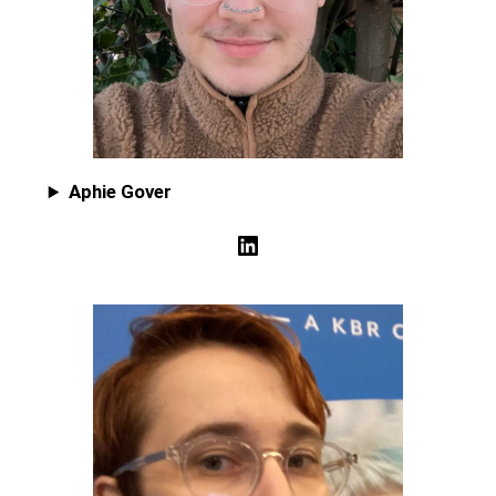
Aphie Gover
LinkedIn