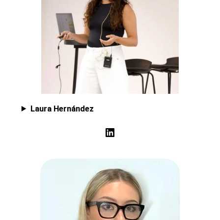
Laura Hernández
LinkedIn