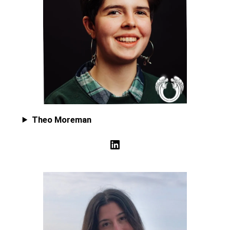
Theo Moreman
LinkedIn