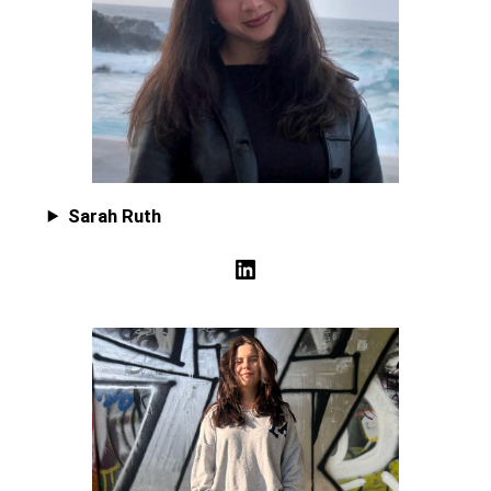
Sarah Ruth
LinkedIn