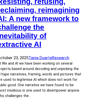
Resisting, refusing,
reclaiming, reimagining
AI: A new framework to
challenge the
inevitability of
extractive AI
ctober 23, 2025
Tania Duarte
Research
t We and AI we have been working on several
rojects based around decoding and unpicking the
I hype narratives, framing, words and pictures that
re used to legitimise AI which does not work for
ublic good. One narrative we have found to be
ost insidious is one used to disempower anyone
ho challenges the…