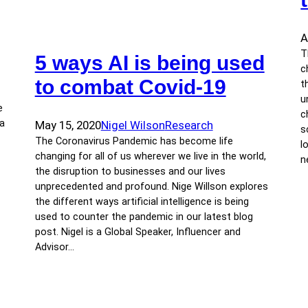
A
T
5 ways AI is being used
c
to combat Covid-19
t
u
e
c
 a
May 15, 2020
Nigel Wilson
Research
s
The Coronavirus Pandemic has become life
l
changing for all of us wherever we live in the world,
n
the disruption to businesses and our lives
unprecedented and profound. Nige Willson explores
the different ways artificial intelligence is being
used to counter the pandemic in our latest blog
post. Nigel is a Global Speaker, Influencer and
Advisor…