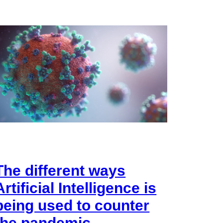
The different ways
Artificial Intelligence is
being used to counter
the pandemic