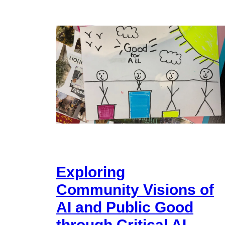
Exploring
Community Visions of
AI and Public Good
through Critical AI