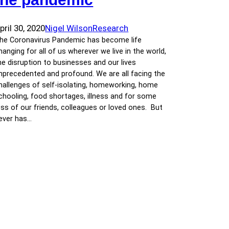
pril 30, 2020
Nigel Wilson
Research
he Coronavirus Pandemic has become life
hanging for all of us wherever we live in the world,
he disruption to businesses and our lives
nprecedented and profound. We are all facing the
hallenges of self-isolating, homeworking, home
chooling, food shortages, illness and for some
oss of our friends, colleagues or loved ones. But
ever has…