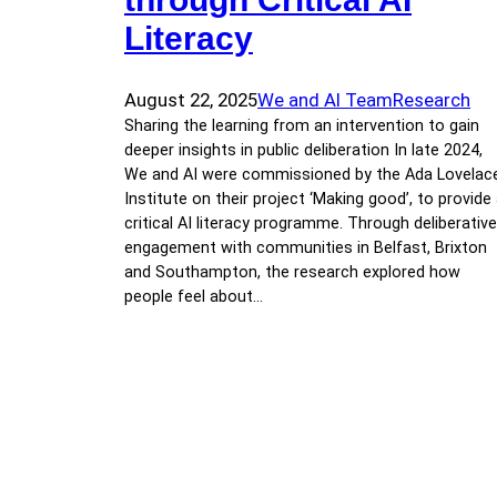
Literacy
August 22, 2025
We and AI Team
Research
Sharing the learning from an intervention to gain
deeper insights in public deliberation In late 2024,
We and AI were commissioned by the Ada Lovelac
Institute on their project ‘Making good’, to provide
critical AI literacy programme. Through deliberative
engagement with communities in Belfast, Brixton
and Southampton, the research explored how
people feel about…