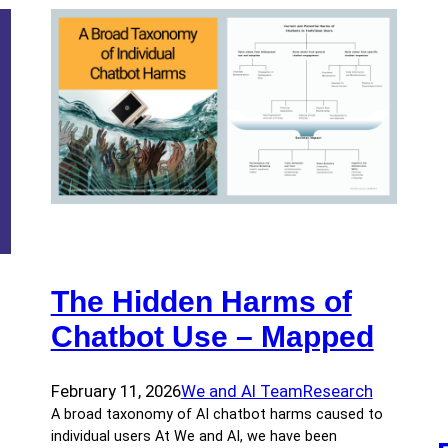
The Hidden Harms of
Chatbot Use – Mapped
February 11, 2026
We and AI Team
Research
A broad taxonomy of AI chatbot harms caused to
individual users At We and AI, we have been