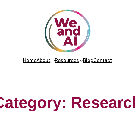
Home
About
Resources
Blog
Contact
Category:
Researc