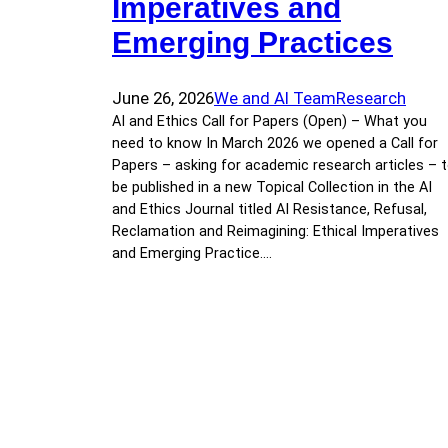
Imperatives and
Emerging Practices
June 26, 2026
We and AI Team
Research
AI and Ethics Call for Papers (Open) – What you
need to know In March 2026 we opened a Call for
Papers – asking for academic research articles – 
be published in a new Topical Collection in the AI
and Ethics Journal titled AI Resistance, Refusal,
Reclamation and Reimagining: Ethical Imperatives
and Emerging Practice.…