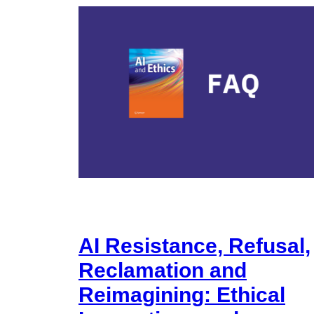
AI Resistance, Refusal,
Reclamation and
Reimagining: Ethical