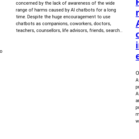
concerned by the lack of awareness of the wide
range of harms caused by AI chatbots for a long
time. Despite the huge encouragement to use
chatbots as companions, coworkers, doctors,
teachers, counsellors, life advisors, friends, search…
to
O
A
p
A
a
p
m
w