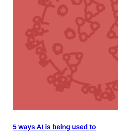
5 ways AI is being used to