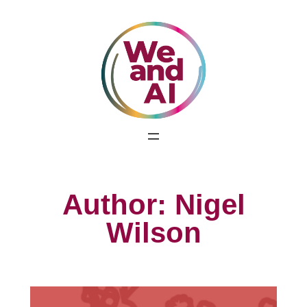
Skip
to
content
Author:
Nigel
Wilson