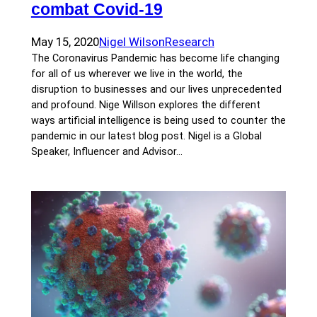
combat Covid-19
May 15, 2020
Nigel Wilson
Research
The Coronavirus Pandemic has become life changing
for all of us wherever we live in the world, the
disruption to businesses and our lives unprecedented
and profound. Nige Willson explores the different
ways artificial intelligence is being used to counter the
pandemic in our latest blog post. Nigel is a Global
Speaker, Influencer and Advisor…