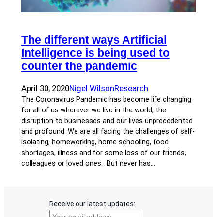
The different ways Artificial
Intelligence is being used to
counter the pandemic
April 30, 2020
Nigel Wilson
Research
The Coronavirus Pandemic has become life changing
for all of us wherever we live in the world, the
disruption to businesses and our lives unprecedented
and profound. We are all facing the challenges of self-
isolating, homeworking, home schooling, food
shortages, illness and for some loss of our friends,
colleagues or loved ones. But never has…
Receive our latest updates: