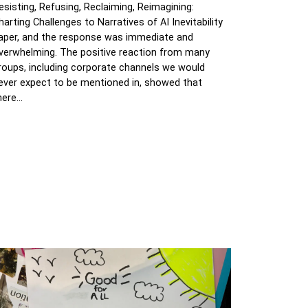
esisting, Refusing, Reclaiming, Reimagining:
harting Challenges to Narratives of AI Inevitability
aper, and the response was immediate and
verwhelming. The positive reaction from many
roups, including corporate channels we would
ever expect to be mentioned in, showed that
here…