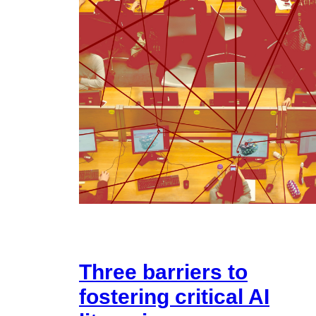
Three barriers to
fostering critical AI