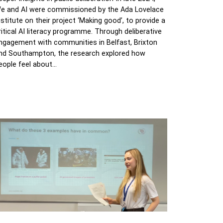
e and AI were commissioned by the Ada Lovelace
nstitute on their project ‘Making good’, to provide a
ritical AI literacy programme. Through deliberative
ngagement with communities in Belfast, Brixton
nd Southampton, the research explored how
eople feel about…