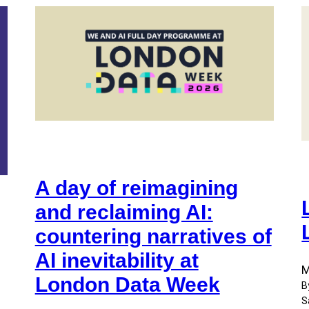
A day of reimagining
and reclaiming AI:
countering narratives of
AI inevitability at
M
London Data Week
B
S