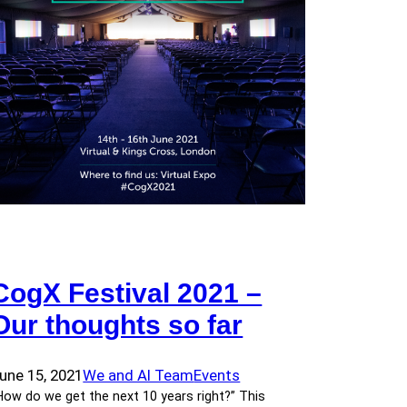
CogX Festival 2021 –
Our thoughts so far
une 15, 2021
We and AI Team
Events
How do we get the next 10 years right?” This