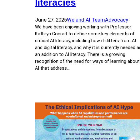
literacies
June 27, 2025
We and AI Team
Advocacy
We have been enjoying working with Professor
Kathryn Conrad to define some key elements of
critical AI literacy, including how it differs from AI
and digital literacy, and why it is currently needed a
an addition to AI literacy. There is a growing
recognition of the need for ways of learning about
AI that address…