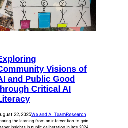
Exploring
Community Visions of
AI and Public Good
through Critical AI
Literacy
ugust 22, 2025
We and AI Team
Research
haring the learning from an intervention to gain
eeper insights in public deliberation In late 2024,