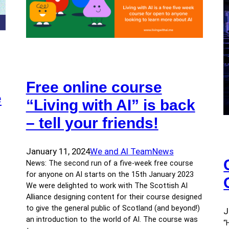
Free online course
e
“Living with AI” is back
– tell your friends!
January 11, 2024
We and AI Team
News
News: The second run of a five-week free course
for anyone on AI starts on the 15th January 2023
We were delighted to work with The Scottish AI
Alliance designing content for their course designed
to give the general public of Scotland (and beyond!)
J
an introduction to the world of AI. The course was
“