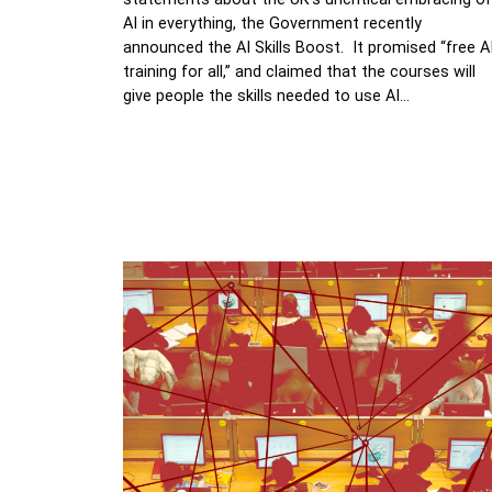
AI in everything, the Government recently
announced the AI Skills Boost. It promised “free A
training for all,” and claimed that the courses will
give people the skills needed to use AI…