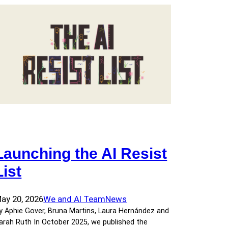
Launching the AI Resist
List
ay 20, 2026
We and AI Team
News
y Aphie Gover, Bruna Martins, Laura Hernández and
arah Ruth In October 2025, we published the