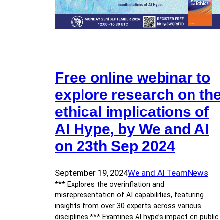
Free online webinar to
explore research on th
ethical implications of
AI Hype, by We and AI
on 23th Sep 2024
September 19, 2024
We and AI Team
News
*** Explores the overinflation and
misrepresentation of AI capabilities, featuring
insights from over 30 experts across various
disciplines.*** Examines AI hype’s impact on public