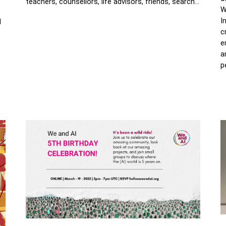
teachers, counsellors, life advisors, friends, search…
W
I
I
c
e
a
p