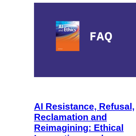
AI Resistance, Refusal,
Reclamation and
Reimagining: Ethical