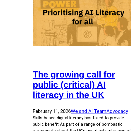
The growing call for
public (critical) AI
literacy in the UK
February 11, 2026
We and AI Team
Advocacy
Skills-based digital literacy has failed to provide
public benefit As part of a range of bombastic
statements about the UK’s uncritical embracing of