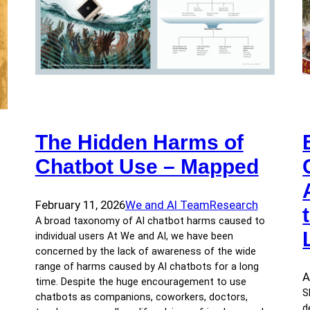
The Hidden Harms of
Chatbot Use – Mapped
February 11, 2026
We and AI Team
Research
A broad taxonomy of AI chatbot harms caused to
individual users At We and AI, we have been
concerned by the lack of awareness of the wide
range of harms caused by AI chatbots for a long
A
time. Despite the huge encouragement to use
S
chatbots as companions, coworkers, doctors,
d