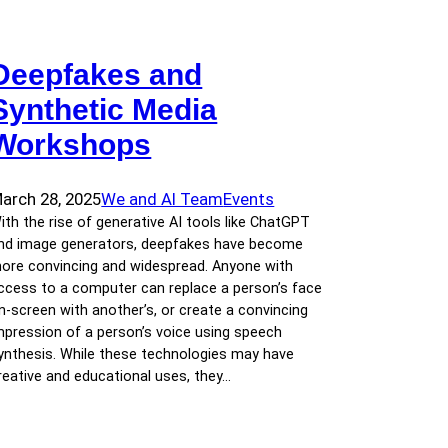
Deepfakes and
Synthetic Media
Workshops
arch 28, 2025
We and AI Team
Events
ith the rise of generative AI tools like ChatGPT
nd image generators, deepfakes have become
ore convincing and widespread. Anyone with
ccess to a computer can replace a person’s face
n-screen with another’s, or create a convincing
mpression of a person’s voice using speech
ynthesis. While these technologies may have
reative and educational uses, they…