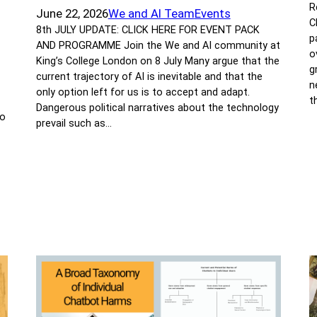
R
June 22, 2026
We and AI Team
Events
C
8th JULY UPDATE: CLICK HERE FOR EVENT PACK
p
AND PROGRAMME Join the We and AI community at
o
King’s College London on 8 July Many argue that the
g
current trajectory of AI is inevitable and that the
n
only option left for us is to accept and adapt.
t
Dangerous political narratives about the technology
to
prevail such as…