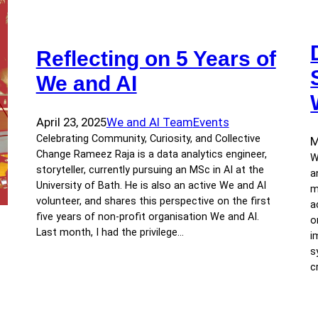
Reflecting on 5 Years of
We and AI
April 23, 2025
We and AI Team
Events
Celebrating Community, Curiosity, and Collective
M
Change Rameez Raja is a data analytics engineer,
W
storyteller, currently pursuing an MSc in AI at the
a
University of Bath. He is also an active We and AI
m
volunteer, and shares this perspective on the first
a
five years of non-profit organisation We and AI.
o
Last month, I had the privilege…
i
s
c