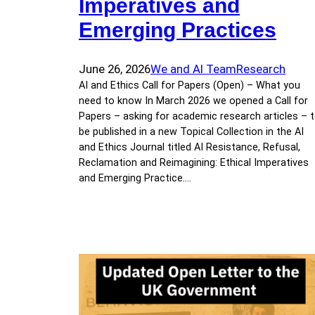
Imperatives and
Emerging Practices
June 26, 2026
We and AI Team
Research
AI and Ethics Call for Papers (Open) – What you
need to know In March 2026 we opened a Call for
Papers – asking for academic research articles – 
be published in a new Topical Collection in the AI
and Ethics Journal titled AI Resistance, Refusal,
Reclamation and Reimagining: Ethical Imperatives
and Emerging Practice.…