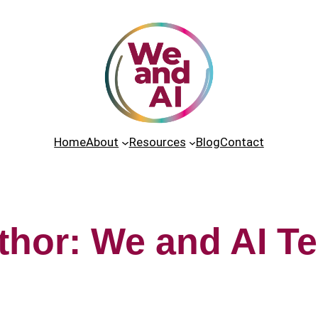
Home
About
Resources
Blog
Contact
thor:
We and AI T