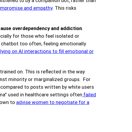
 listened to by a companion bot, rather than
 compromise and empathy
. This risks
cause overdependency and addiction
.
ially for those who feel isolated or
 chatbot too often, feeling emotionally
elying on AI interactions to fill emotional or
rained on. This is reflected in the way
inst minority or marginalized groups. For
s compared to posts written by white users
ma” used in healthcare settings often
failed
shown to
advise women to negotiate for a