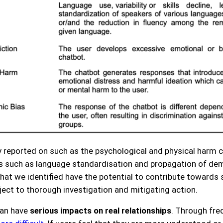
reported on such as the psychological and physical harm c
s such as language standardisation and propagation of dem
 that we identified have the potential to contribute toward
ect to thorough investigation and mitigating action.
can have
serious impacts on real relationships
. Through fre