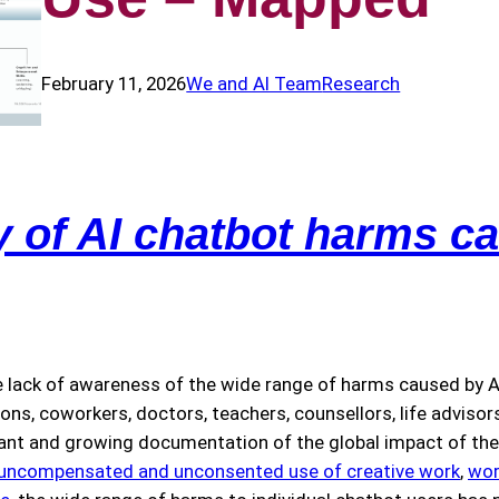
February 11, 2026
We and AI Team
Research
of AI chatbot harms ca
 lack of awareness of the wide range of harms caused by AI
, coworkers, doctors, teachers, counsellors, life advisors,
cant and growing documentation of the global impact of the 
uncompensated and unconsented use of creative work
,
wor