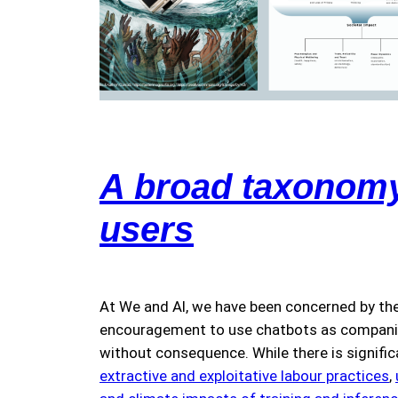
A broad taxonomy 
users
At We and AI, we have been concerned by the
encouragement to use chatbots as companions
without consequence. While there is signifi
extractive and exploitative labour practices
,