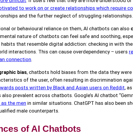
re difficult
. If users feel that they are more understood or
otivated to work on or create relationships which require
onships and the further neglect of struggling relationships.
onal or behavioural reliance on them, AI chatbots can also
gmental nature of chatbots can feel safe and soothing, espec
habits that resemble digital addiction: checking in with the
orld interactions. This can cause overdependency – users
r
man connection
.
raphic bias
, chatbots hold biases from the data they were t
teristics of the user, often resulting in discrimination aga
ards posts written by Black and Asian users on Reddit
, a
is also prevalent across chatbots. Google’s AI chatbot “Gem
y as the men
in similar situations. ChatGPT has also been 
ualified male counterparts.
ces of AI Chatbots