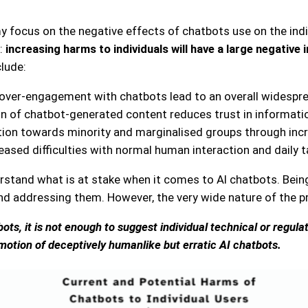
 focus on the negative effects of chatbots use on the indivi
:
increasing harms to individuals will have a large negative
clude:
 over-engagement with chatbots lead to an overall widespre
ion of chatbot-generated content reduces trust in informatio
ation towards minority and marginalised groups through inc
reased difficulties with normal human interaction and daily
stand what is at stake when it comes to AI chatbots. Being 
d addressing them. However, the very wide nature of the pr
ts, it is not enough to suggest individual technical or regula
omotion of deceptively humanlike but erratic AI chatbots.