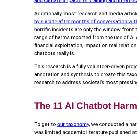
and climate impacts of training and inferen
Additionally, most research and media articl
by suicide after months of conversation wi
horrific incidents are only the window front
range of harms reported from the use of AI
financial exploitation, impact on real relat
chatbots really is.
This research is a fully volunteer-driven pro
annotation and synthesis to create this ta
research to address societal’s most pressin
The 11 AI Chatbot Harms
To get to
our taxonomy,
we conducted a narr
was limited academic literature published a