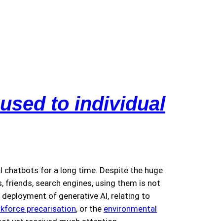
used to individual
 chatbots for a long time. Despite the huge
 friends, search engines, using them is not
deployment of generative AI, relating to
kforce precarisation
, or the
environmental