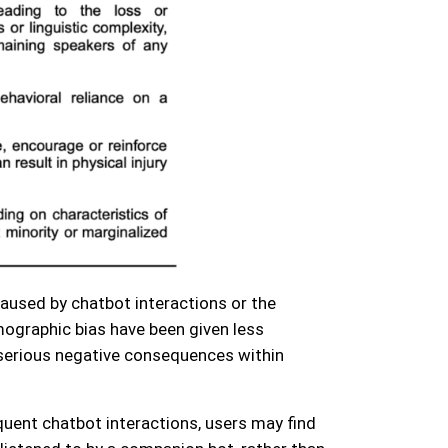
aused by chatbot interactions or the
ographic bias have been given less
s serious negative consequences within
quent chatbot interactions, users may find