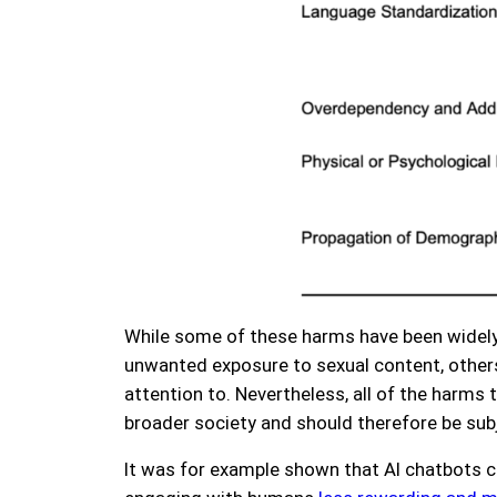
While some of these harms have been widely 
unwanted exposure to sexual content, other
attention to. Nevertheless, all of the harms
broader society and should therefore be subj
It was for example shown that AI chatbots 