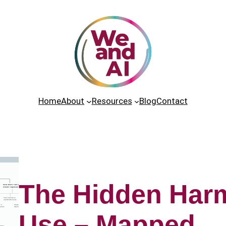
Home
About
Resources
Blog
Contact
The Hidden Harm
Use – Mapped