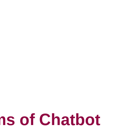
s of Chatbot