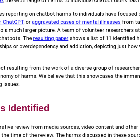
ce
, the wide range of harms to individual chatbot users has 
es reporting on chatbot harms to individuals have focused 
th ChatGPT
, or
aggravated cases of mental illnesses
from ta
 to a much larger picture. A team of volunteer researchers a
 chatbots. The
resulting paper
shows a list of 11 identified 
ionships or overdependency and addiction, depicting just ho
ject resulting from the work of a diverse group of researcher
xonomy of harms. We believe that this showcases the immen
g issues.
 Identified
ative review from media sources, video content and other 
t the time of the review. The harms discussed in these sour