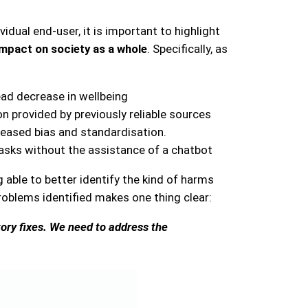
dual end-user, it is important to highlight
 impact on society as a whole
. Specifically, as
ad decrease in wellbeing
n provided by previously reliable sources
reased bias and standardisation.
 tasks without the assistance of a chatbot
able to better identify the kind of harms
oblems identified makes one thing clear:
tory fixes. We need to address the