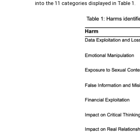
into the 11 categories displayed in Table 1.