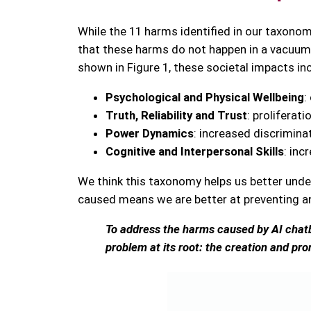
While the 11 harms identified in our taxonomy
that these harms do not happen in a vacuum
shown in Figure 1, these societal impacts in
Psychological and Physical Wellbeing
:
Truth, Reliability and Trust
: proliferat
Power Dynamics
: increased discrimin
Cognitive and Interpersonal Skills
: inc
We think this taxonomy helps us better under
caused means we are better at preventing an
To address the harms caused by AI chatbo
problem at its root: the creation and pr