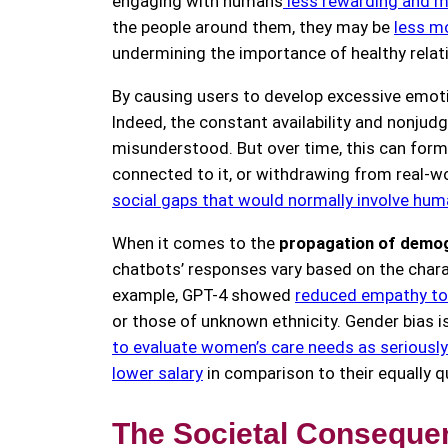
engaging with humans
less rewarding and mo
the people around them, they may be
less m
undermining the importance of healthy relati
By causing users to develop excessive emoti
Indeed, the constant availability and nonjud
misunderstood. But over time, this can form 
connected to it, or withdrawing from real-w
social gaps that would normally involve hu
When it comes to the
propagation of demog
chatbots’ responses vary based on the charac
example, GPT-4 showed
reduced empathy tow
or those of unknown ethnicity. Gender bias 
to evaluate women’s care needs as seriousl
lower salary
in comparison to their equally q
The Societal Consequen