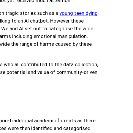
not yet received much attention.
on tragic stories such as a
young teen dying
lking to an AI chatbot. However these
t We and AI set out to categorise the wide
harms including emotional manipulation,
w wide the range of harms caused by these
s who all contributed to the data collection,
se potential and value of community-driven
non-traditional academic formats as there
ces were then identified and categorised