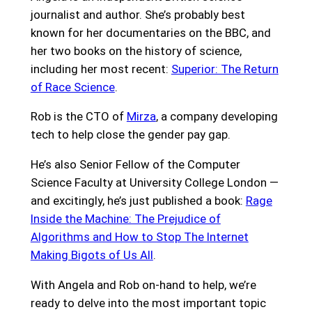
journalist and author. She’s probably best
known for her documentaries on the BBC, and
her two books on the history of science,
including her most recent:
Superior: The Return
of Race Science
.
Rob is the CTO of
Mirza
, a company developing
tech to help close the gender pay gap.
He’s also Senior Fellow of the Computer
Science Faculty at University College London —
and excitingly, he’s just published a book:
Rage
Inside the Machine: The Prejudice of
Algorithms and How to Stop The Internet
Making Bigots of Us All
.
With Angela and Rob on-hand to help, we’re
ready to delve into the most important topic