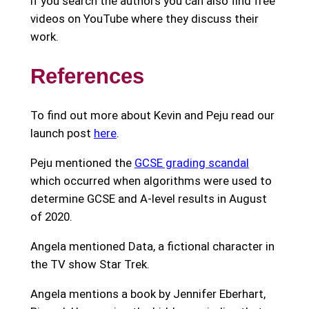
If you search the authors you can also find free
videos on YouTube where they discuss their
work.
References
To find out more about Kevin and Peju read our
launch post
here
.
Peju mentioned the
GCSE grading scandal
which occurred when algorithms were used to
determine GCSE and A-level results in August
of 2020.
Angela mentioned Data, a fictional character in
the TV show Star Trek.
Angela mentions a book by Jennifer Eberhart,