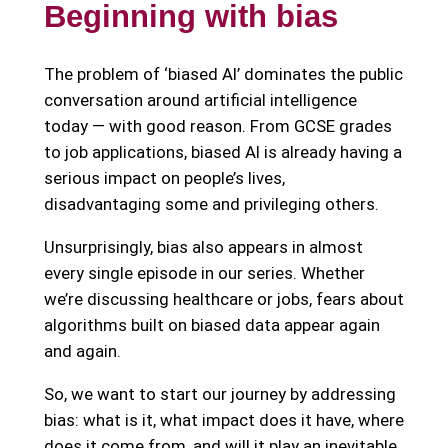
Beginning with bias
The problem of ‘biased AI’ dominates the public
conversation around artificial intelligence
today — with good reason. From GCSE grades
to job applications, biased AI is already having a
serious impact on people’s lives,
disadvantaging some and privileging others.
Unsurprisingly, bias also appears in almost
every single episode in our series. Whether
we’re discussing healthcare or jobs, fears about
algorithms built on biased data appear again
and again.
So, we want to start our journey by addressing
bias: what is it, what impact does it have, where
does it come from, and will it play an inevitable