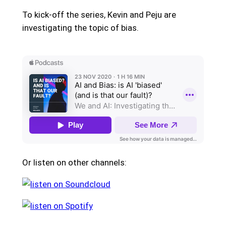
To kick-off the series, Kevin and Peju are
investigating the topic of bias.
Or listen on other channels: