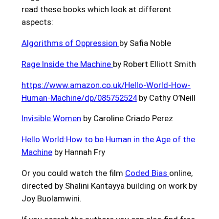
read these books which look at different
aspects:
Algorithms of Oppression
by Safia Noble
Rage Inside the Machine
by Robert Elliott Smith
https://www.amazon.co.uk/Hello-World-How-
Human-Machine/dp/085752524
by Cathy O’Neill
Invisible Women
by Caroline Criado Perez
Hello World:How to be Human in the Age of the
Machine
by Hannah Fry
Or you could watch the film
Coded Bias
online,
directed by Shalini Kantayya building on work by
Joy Buolamwini.