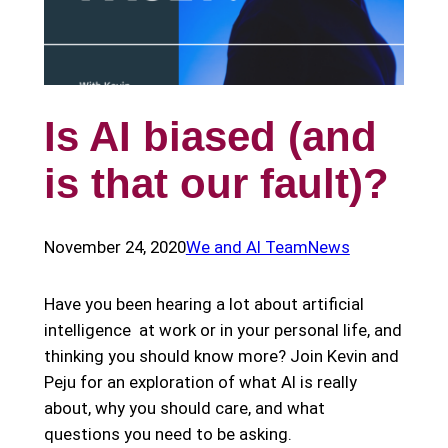
Is AI biased (and
is that our fault)?
November 24, 2020
We and AI Team
News
Have you been hearing a lot about artificial
intelligence at work or in your personal life, and
thinking you should know more? Join Kevin and
Peju for an exploration of what AI is really
about, why you should care, and what
questions you need to be asking.