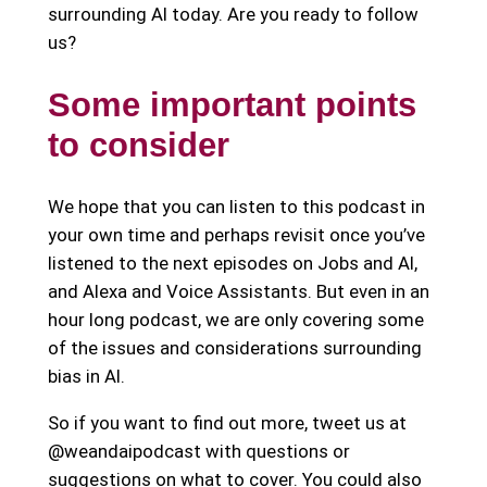
surrounding AI today. Are you ready to follow
us?
Some important points
to consider
We hope that you can listen to this podcast in
your own time and perhaps revisit once you’ve
listened to the next episodes on Jobs and AI,
and Alexa and Voice Assistants. But even in an
hour long podcast, we are only covering some
of the issues and considerations surrounding
bias in AI.
So if you want to find out more, tweet us at
@weandaipodcast with questions or
suggestions on what to cover. You could also