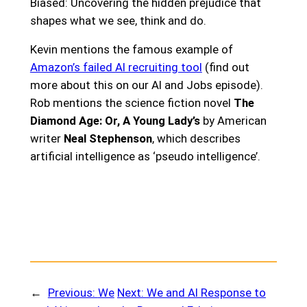
Biased: Uncovering the hidden prejudice that
shapes what we see, think and do.
Kevin mentions the famous example of
Amazon’s failed AI recruiting tool
(find out
more about this on our AI and Jobs episode).
Rob mentions the science fiction novel
The
Diamond Age: Or, A Young Lady’s
by American
writer
Neal Stephenson
, which describes
artificial intelligence as ‘pseudo intelligence’.
←
Previous:
We
Next:
We and AI Response to