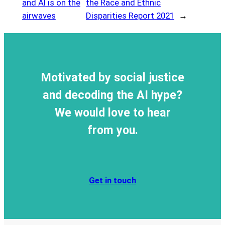
and AI is on the
the Race and Ethnic
airwaves
Disparities Report 2021
→
Motivated by social justice
and decoding the AI hype?
We would love to hear
from you.
Get in touch