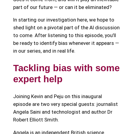
part of our future — or can it be eliminated?
In starting our investigation here, we hope to
shed light on a pivotal part of the AI discussion
to come. After listening to this episode, you’ll
be ready to identify bias whenever it appears —
in our series, and in real life.
Tackling bias with some
expert help
Joining Kevin and Peju on this inaugural
episode are two very special guests: journalist
Angela Saini and technologist and author Dr
Robert Elliott Smith.
Angela is an independent British science