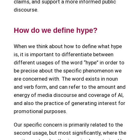
claims, and support a more informed public
discourse.
How do we define hype?
When we think about how to define what hype
is, it is important to differentiate between
different usages of the word “hype” in order to
be precise about the specific phenomenon we
are concerned with. The word exists in noun
and verb form, and can refer to the amount and
energy of media discourse and coverage of AI,
and also the practice of generating interest for
promotional purposes.
Our specific concern is primarily related to the
second usage, but most significantly, where the