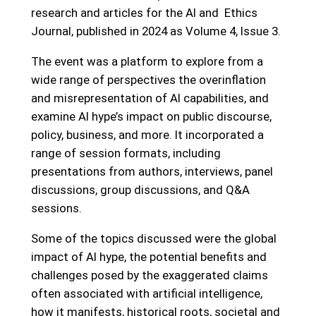
research and articles for the AI and Ethics
Journal, published in 2024 as Volume 4, Issue 3.
The event was a platform to explore from a
wide range of perspectives the overinflation
and misrepresentation of AI capabilities, and
examine AI hype’s impact on public discourse,
policy, business, and more. It incorporated a
range of session formats, including
presentations from authors, interviews, panel
discussions, group discussions, and Q&A
sessions.
Some of the topics discussed were the global
impact of AI hype, the potential benefits and
challenges posed by the exaggerated claims
often associated with artificial intelligence,
how it manifests, historical roots, societal and