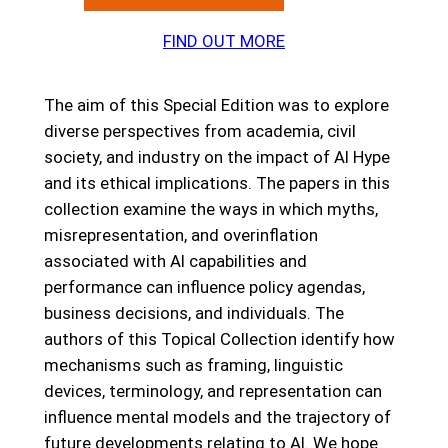
FIND OUT MORE
The aim of this Special Edition was to explore
diverse perspectives from academia, civil
society, and industry on the impact of AI Hype
and its ethical implications. The papers in this
collection examine the ways in which myths,
misrepresentation, and overinflation
associated with AI capabilities and
performance can influence policy agendas,
business decisions, and individuals. The
authors of this Topical Collection identify how
mechanisms such as framing, linguistic
devices, terminology, and representation can
influence mental models and the trajectory of
future developments relating to AI. We hope