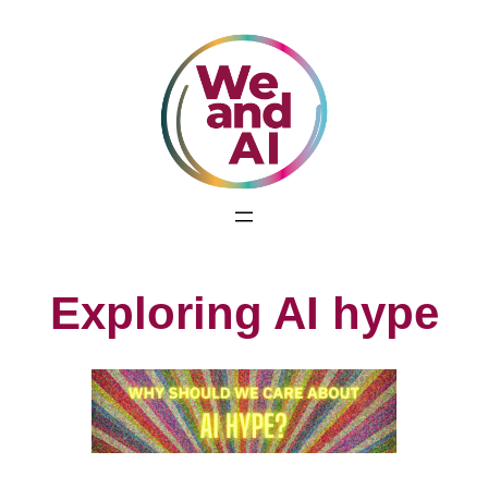
Skip
to
content
Exploring AI hype