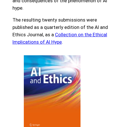
and consequences of the phenomenon of AI
hype.
The resulting twenty submissions were
published as a quarterly edition of the AI and
Ethics Journal, as a
Collection on the Ethical
Implications of AI Hype
.