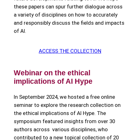
these papers can spur further dialogue across
a variety of disciplines on how to accurately
and responsibly discuss the fields and impacts
of AI.
ACCESS THE COLLECTION
Webinar on the ethical
implications of AI Hype
In September 2024, we hosted a free online
seminar to explore the research collection on
the ethical implications of AI Hype. The
symposium featured insights from over 30
authors across various disciplines, who
contributed to a new topical collection of 20