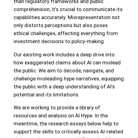
than regulatory frameworks and public
comprehension, it’s crucial to communicate its
capabilities accurately. Misrepresentation not
only distorts perceptions but also poses
ethical challenges, affecting everything from
investment decisions to policy-making.
Our existing work includes a deep drive into
how exaggerated claims about AI can mislead
the public. We aim to decode, navigate, and
challenge misleading hype narratives, equipping
the public with a deep understanding of AI’s
potential and its limitations.
We are working to provide a library of
resources and analysis on AI Hype. In the
meantime, the research essays below help to
support the skills to critically assess AI-related