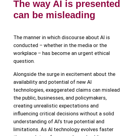
The way AI is presented
can be misleading
The manner in which discourse about AI is
conducted – whether in the media or the
workplace – has become an urgent ethical
question.
Alongside the surge in excitement about the
availability and potential of new AI
technologies, exaggerated claims can mislead
the public, businesses, and policymakers,
creating unrealistic expectations and
influencing critical decisions without a solid
understanding of AI’s true potential and
limitations. As AI technology evolves faster