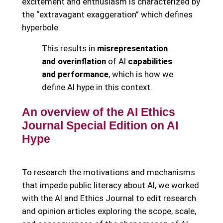
excitement and enthusiasm is characterized by
the “extravagant exaggeration” which defines
hyperbole.
This results in
misrepresentation
and overinflation
of AI
capabilities
and performance
, which is how we
define AI hype in this context.
An overview of the AI Ethics
Journal Special Edition on AI
Hype
To research the motivations and mechanisms
that impede public literacy about AI, we worked
with the AI and Ethics Journal to edit research
and opinion articles exploring the scope, scale,