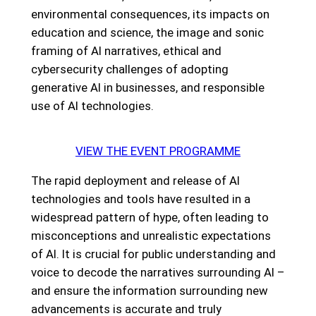
environmental consequences, its impacts on
education and science, the image and sonic
framing of AI narratives, ethical and
cybersecurity challenges of adopting
generative AI in businesses, and responsible
use of AI technologies.
VIEW THE EVENT PROGRAMME
The rapid deployment and release of AI
technologies and tools have resulted in a
widespread pattern of hype, often leading to
misconceptions and unrealistic expectations
of AI. It is crucial for public understanding and
voice to decode the narratives surrounding AI –
and ensure the information surrounding new
advancements is accurate and truly