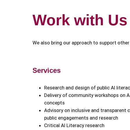
Work with Us
We also bring our approach to support other 
Services
Research and design of public AI liter
Delivery of community workshops on AI
concepts
Advisory on inclusive and transparent
public engagements and research
Critical AI Literacy research