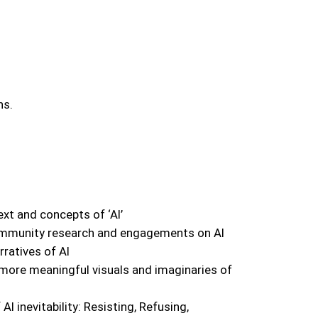
ns.
xt and concepts of ‘AI’
ommunity research and engagements on AI
ratives of AI
 more meaningful visuals and imaginaries of
AI inevitability: Resisting, Refusing,