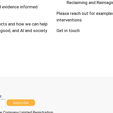
Reclaiming and Reimagin
nd evidence informed
Please reach out for examples
interventions.
jects and how we can help
 good, and AI and society
Get in touch
s:
Subscribe
ble Company Limited Registration