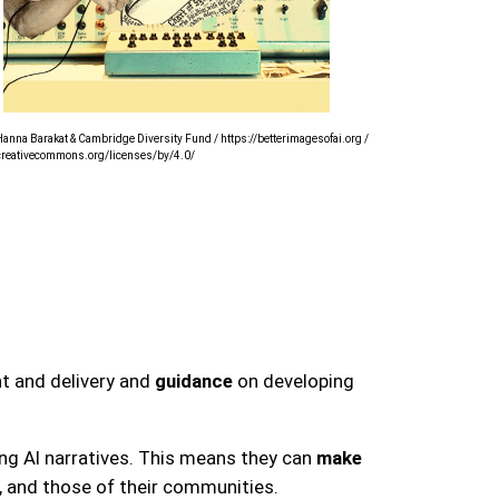
anna Barakat & Cambridge Diversity Fund / https://betterimagesofai.org /
/creativecommons.org/licenses/by/4.0/
t and delivery and
guidance
on developing
ng AI narratives. This means they can
make
, and those of their communities.