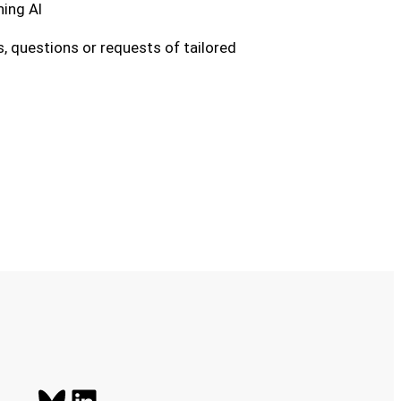
ing AI
, questions or requests of tailored
Bluesky
LinkedIn