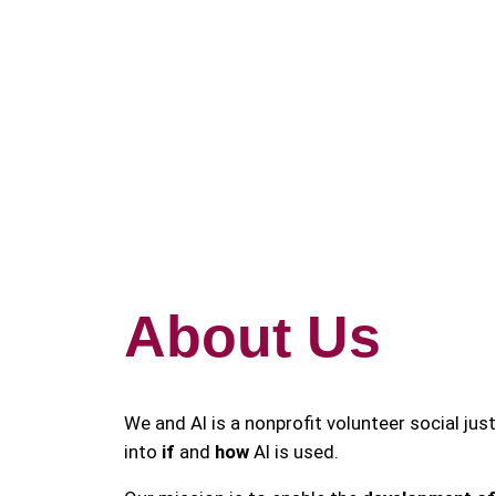
Skip
to
content
About Us
We and AI is a nonprofit volunteer social jus
into
if
and
how
AI is used.