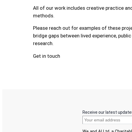
All of our work includes creative practice a
methods.
Please reach out for examples of these pro
bridge gaps between lived experience, public
research.
Get in touch
Receive our latest update
We and AI Ltd, a Charita