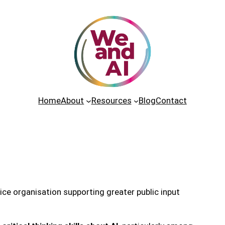
Home
About
Resources
Blog
Contact
tice organisation supporting greater public input