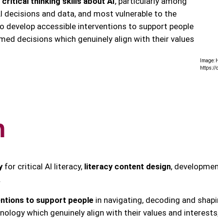
ritical thinking skills about AI
, particularly among
I decisions and data, and most vulnerable to the
 develop accessible interventions to support people
rmed decisions which genuinely align with their values
Image: H
https:/
h
y
for critical AI literacy,
literacy content design
, developmen
.
entions to support people
in navigating, decoding and shapi
ology which genuinely align with their values and interests