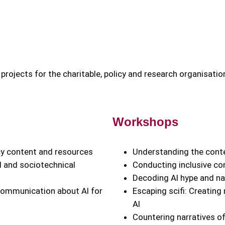
projects for the charitable, policy and research organisatio
Workshops
acy content and resources
Understanding the conte
 and sociotechnical
Conducting inclusive c
Decoding AI hype and nar
 communication about AI for
Escaping scifi: Creating
AI
Countering narratives of 