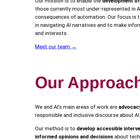
Our mission is to enable the
development of c
those currently most under-represented in A
consequences of automation. Our focus is to
in navigating AI narratives and to make info
and interests.
Meet our team →
Our Approac
We and AI’s main areas of work are
advocac
responsible and inclusive discourse about AI
Our method is to
develop accessible interv
informed opinions and decisions
about techn