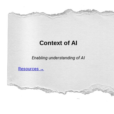
Context of AI
Enabling understanding of AI
Resources →