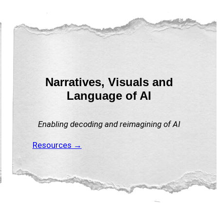
Narratives, Visuals and
Language of AI
Enabling decoding and reimagining of AI
Resources →