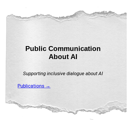
Public Communication
About AI
Supporting inclusive dialogue about AI
Publications →