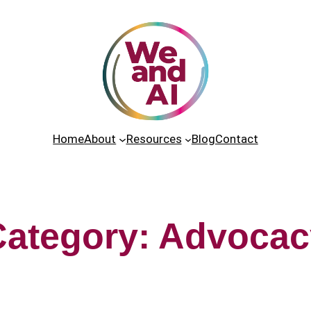
Home
About
Resources
Blog
Contact
Category:
Advocac