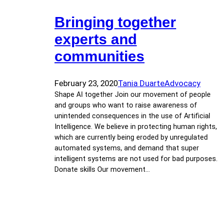
Bringing together
experts and
communities
February 23, 2020
Tania Duarte
Advocacy
Shape AI together Join our movement of people
and groups who want to raise awareness of
unintended consequences in the use of Artificial
Intelligence. We believe in protecting human rights,
which are currently being eroded by unregulated
automated systems, and demand that super
intelligent systems are not used for bad purposes.
Donate skills Our movement…