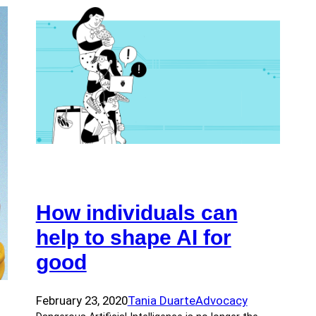
How individuals can
help to shape AI for
good
February 23, 2020
Tania Duarte
Advocacy