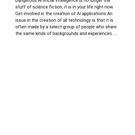
Dangerous Artificial Intelligence is no longer the
stuff of science fiction, it is in your life right now.
Get involved in the creation of AI applications An
issue in the creation of all technology is that it is
often made by a select group of people who share
the same kinds of backgrounds and experiences. …