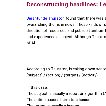
Deconstructing headlines: Let’
Barantunde Thurston
found that there was 
overarching theme in news. These kinds of s
direction of resources and public attention
and experiences a subject. Although Thursto
of AI.
According to Thurston, breaking down senten
(subject) / (action) / (target) / (activity)
In this case:
The subject is usually a robot or algorithm (A
The action causes
harm to a human.
The target is usually a human