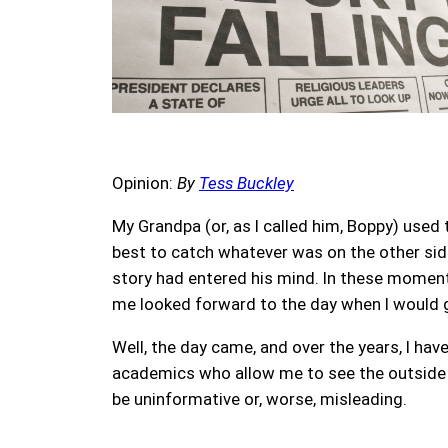
Opinion:
By
Tess Buckley
My Grandpa (or, as I called him, Boppy) used
best to catch whatever was on the other side
story had entered his mind. In these moment
me looked forward to the day when I would g
Well, the day came, and over the years, I h
academics who allow me to see the outside wo
be uninformative or, worse, misleading.