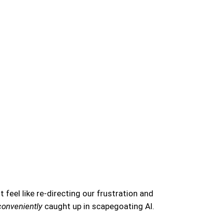
t feel like re-directing our frustration and
conveniently
caught up in scapegoating AI.