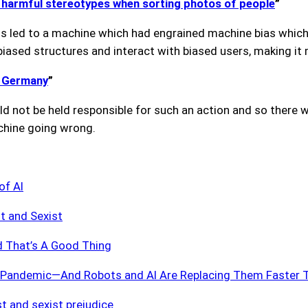
o harmful stereotypes when sorting photos of people
”
his led to a machine which had engrained machine bias whic
iased structures and interact with biased users, making it
n Germany
”
could not be held responsible for such an action and so ther
achine going wrong.
of AI
t and Sexist
d That’s A Good Thing
he Pandemic—And Robots and AI Are Replacing Them Faster 
ist and sexist prejudice