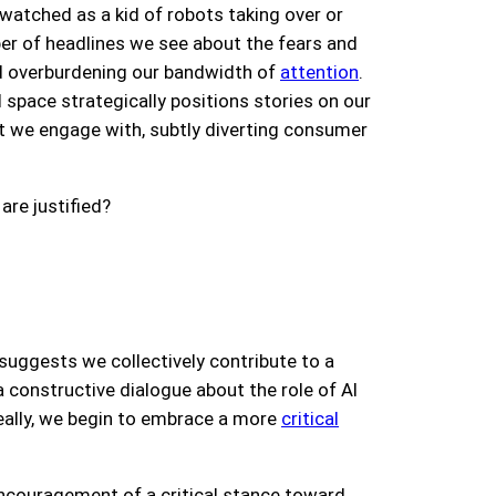
watched as a kid of robots taking over or
er of headlines we see about the fears and
nd overburdening our bandwidth of
attention
.
l space strategically positions stories on our
at we engage with, subtly diverting consumer
are justified?
 suggests we collectively contribute to a
constructive dialogue about the role of AI
ally,
we begin to embrace a more
critical
encouragement of a critical stance toward