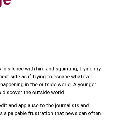
 in silence with him and squinting, trying my
next side as if trying to escape whatever
happening in the outside world. A younger
 discover the outside world.
dit and applause to the journalists and
rs a palpable frustration that news can often