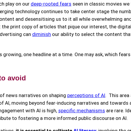
ch play on our
deep-rooted fears
seen in classic movies we 
erging technology continues to take center stage the numb
content and desensitising us to it all while overwhelming a
the print copy of articles that pique our interest, the digita
advertising can
diminish
our ability to select the content th
s growing, one headline at a time. One may ask, which fears 
 to avoid
 of news narratives on shaping
perceptions of AI
. This area
AI, moving beyond fear-inducing narratives and towards a 
 engagement with AI is high,
specific mechanisms
are rare. Ide
bute to fostering a more informed public discourse on AI.
atives,
it is essential to cultivate
AI literacy
,
involving the 