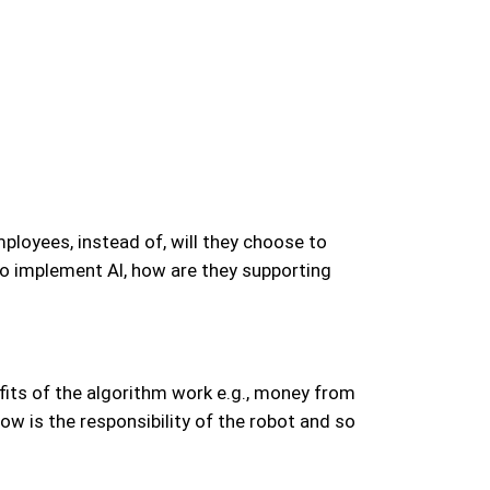
loyees, instead of, will they choose to
to implement AI, how are they supporting
efits of the algorithm work e.g., money from
ow is the responsibility of the robot and so