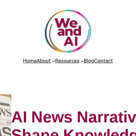
Home
About
Resources
Blog
Contact
AI News Narrativ
Shape Knowled