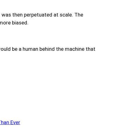
h was then perpetuated at scale. The
 more biased.
e would be a human behind the machine that
Than Ever