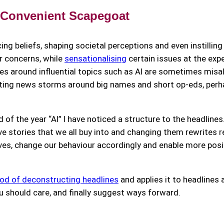
 Convenient Scapegoat
ncing beliefs, shaping societal perceptions and even instillin
ur concerns, while
sensationalising
certain issues at the ex
ries around influential topics such as AI are sometimes misa
reating news storms around big names and short op-eds, perh
 of the year “AI” I have noticed a structure to the headlin
ve stories that we all buy into and changing them rewrites re
es, change our behaviour accordingly and enable more posi
d of deconstructing headlines
and applies it to headlines 
ou should care, and finally suggest ways forward.