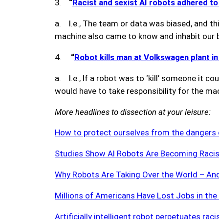
3.
“
Racist and sexist AI robots adhered t
a. I.e., The team or data was biased, and t
machine also came to know and inhabit our b
4.
“
Robot kills man at Volkswagen plant i
a. I.e., If a robot was to ‘kill’ someone it 
would have to take responsibility for the m
More headlines to dissection at your leisure:
How to protect ourselves from the dangers 
Studies Show AI Robots Are Becoming Racis
Why Robots Are Taking Over the World – An
Millions of Americans Have Lost Jobs in t
Artificially intelligent robot perpetuates rac