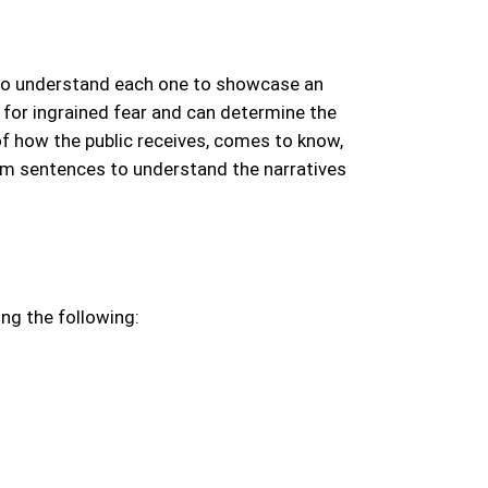
to understand each one to showcase an
 for ingrained fear and can determine the
f how the public receives, comes to know,
ram sentences to understand the narratives
ing the following: