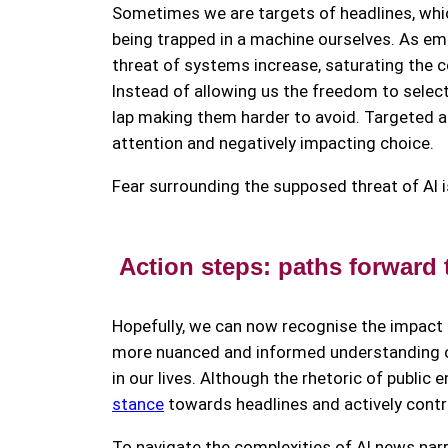
Sometimes we are targets of headlines, whi
being trapped in a machine ourselves. As em
threat of systems increase, saturating the 
Instead of allowing us the freedom to select 
lap making them harder to avoid. Targeted 
attention and negatively impacting choice.
Fear surrounding the supposed threat of AI i
Action steps: paths forward
Hopefully, we can now recognise the impact
more nuanced and informed understanding of 
in our lives. Although the rhetoric of public
stance
towards headlines and actively contri
To navigate the complexities of AI news narr