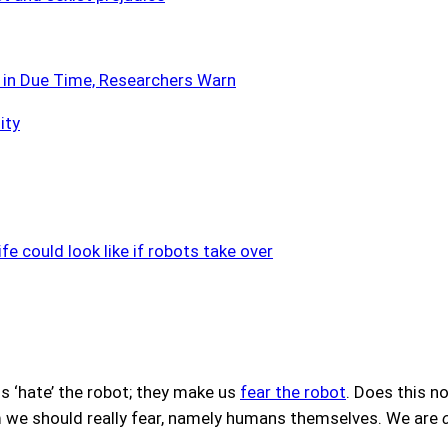
’ in Due Time, Researchers Warn
ity
fe could look like if robots take over
s ‘hate’ the robot; they make us
fear the robot
. Does this no
e should really fear, namely humans themselves. We are