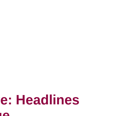
e: Headlines
ge