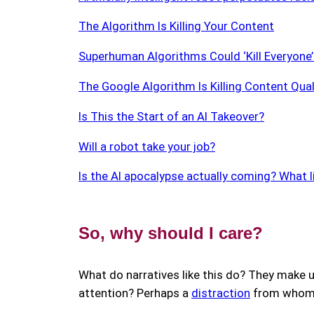
The Algorithm Is Killing Your Content
Superhuman Algorithms Could ‘Kill Everyone
The Google Algorithm Is Killing Content Qual
Is This the Start of an AI Takeover?
Will a robot take your job?
Is the AI apocalypse actually coming? What li
So, why should I care?
What do narratives like this do? They make u
attention? Perhaps a
distraction
from whom w