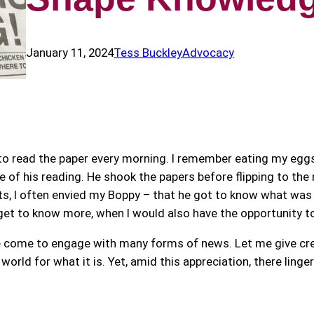
January 11, 2024
Tess Buckley
Advocacy
 to read the paper every morning. I remember eating my eggs
 of his reading. He shook the papers before flipping to the 
s, I often envied my Boppy – that he got to know what was 
et to know more, when I would also have the opportunity to
ave come to engage with many forms of news. Let me give cre
rld for what it is. Yet, amid this appreciation, there linge