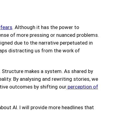
g
fears
. Although it has the power to
pense of more pressing or nuanced problems.
ligned due to the narrative perpetuated in
aps distracting us from the work of
es. Structure makes a system. As shared by
ality. By analysing and rewriting stories, we
tive outcomes by shifting our
perception of
about AI. I will provide more headlines that