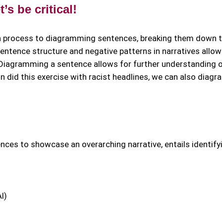
s be critical!
a process to diagramming sentences, breaking them down 
entence structure and negative patterns in narratives allow
. Diagramming a sentence allows for further understanding o
n did this exercise with racist headlines, we can also diag
ces to showcase an overarching narrative, entails identify
I)