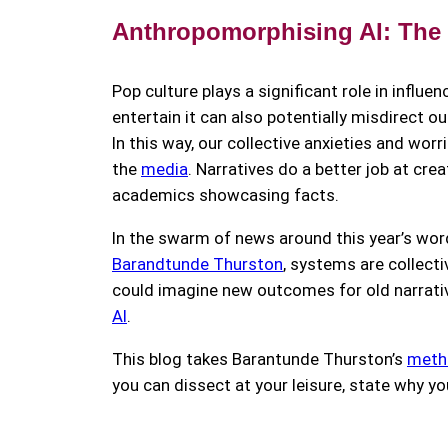
Anthropomorphising AI: The
Pop culture plays a significant role in influe
entertain it can also potentially misdirect o
In this way, our collective anxieties and wor
the
media
. Narratives do a better job at c
academics showcasing facts.
In the swarm of news around this year’s word
Barandtunde Thurston
, systems are collecti
could imagine new outcomes for old narrativ
AI
.
This blog takes Barantunde Thurston’s
metho
you can dissect at your leisure, state why y