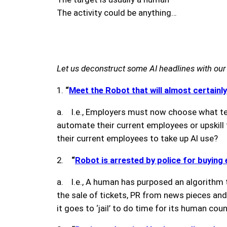
The activity could be anything…
Let us deconstruct some AI headlines with our
1.
“
Meet the Robot that will almost certainly
a. I.e., Employers must now choose what tec
automate their current employees or upskill
their current employees to take up AI use?
2.
“
Robot is arrested by police for buying
a. I.e., A human has purposed an algorithm t
the sale of tickets, PR from news pieces and 
it goes to ‘jail’ to do time for its human cou