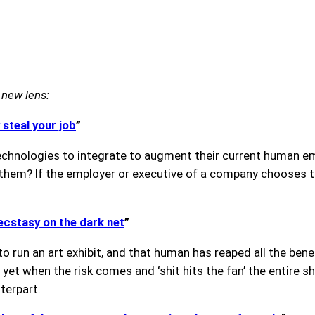
 new lens:
 steal your job
”
hnologies to integrate to augment their current human emp
 them? If the employer or executive of a company chooses 
 ecstasy on the dark net
”
o run an art exhibit, and that human has reaped all the ben
yet when the risk comes and ‘shit hits the fan’ the entire sh
nterpart.